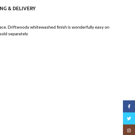
ING & DELIVERY
lace. Driftwoody whitewashed finish is wonderfully easy on
sold separately
Face
Twitt
Insta