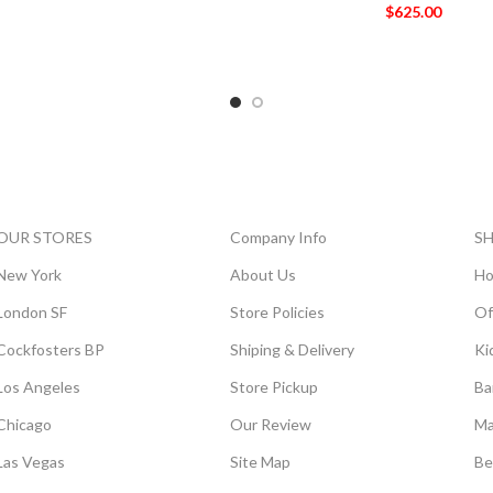
$
625.00
OUR STORES
Company Info
S
New York
About Us
Ho
London SF
Store Policies
Of
Cockfosters BP
Shiping & Delivery
Ki
Los Angeles
Store Pickup
Ba
Chicago
Our Review
Ma
Las Vegas
Site Map
Be