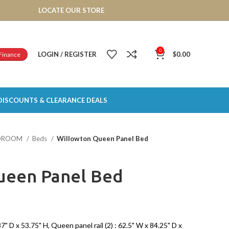
LOCATE OUR STORE
0
LOGIN / REGISTER
$
0.00
Finance
DISCOUNTS & CLEARANCE DEALS
DROOM
Beds
Willowton Queen Panel Bed
ueen Panel Bed
 D x 53.75" H, Queen panel rail (2) : 62.5" W x 84.25" D x