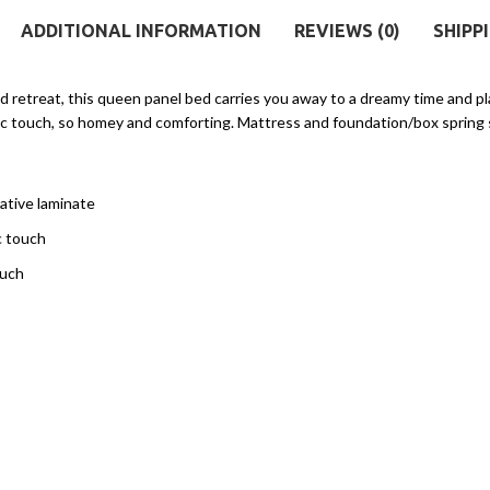
ADDITIONAL INFORMATION
REVIEWS (0)
SHIPP
ed retreat, this queen panel bed carries you away to a dreamy time and p
ustic touch, so homey and comforting. Mattress and foundation/box spring 
ative laminate
c touch
ouch