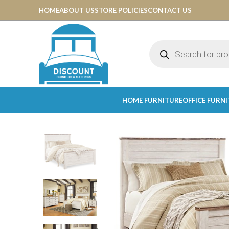
HOME
ABOUT US
STORE POLICIES
CONTACT US
HOME FURNITURE
OFFICE FURN