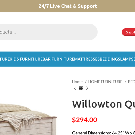
CHOOSE A PRODUCT WORTH OVER
24/7 Live Chat & Support
$ 200
AND SAVE 20%.
Snap 
ITURE
KIDS FURNITURE
BAR FURNITURE
MATTRESSES
BEDDINGS
LAMPS
Home
HOME FURNITURE
BE
Willowton Q
$
294.00
General Dimensions: 64.25" W x 87"