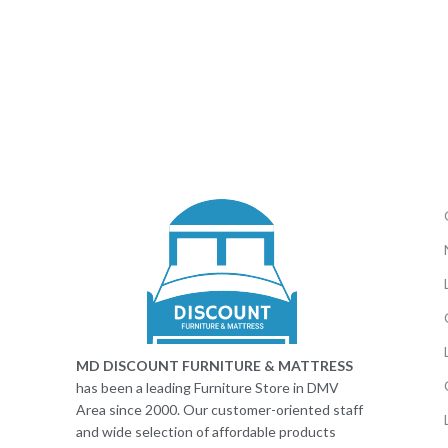
MD DISCOUNT FURNITURE & MATTRESS
has been a leading Furniture Store in DMV
Area since 2000. Our customer-oriented staff
and wide selection of affordable products