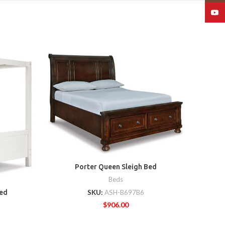
YouT
Lett
Porter Queen Sleigh Bed
Beds
SKU:
ASH-B697B6
ed
$
906.00