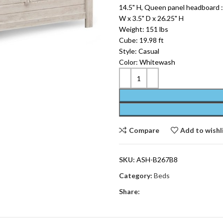
14.5" H, Queen panel headboard : 
W x 3.5" D x 26.25" H
Weight: 151 lbs
Cube: 19.98 ft
Style: Casual
Color: Whitewash
Compare
Add to wishl
SKU:
ASH-B267B8
Category:
Beds
Share: