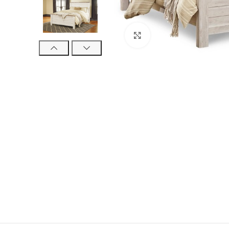
Click to enlarge