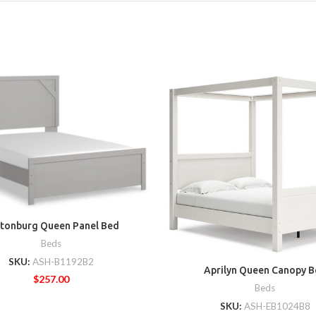
tonburg Queen Panel Bed
Beds
SKU:
ASH-B1192B2
Aprilyn Queen Canopy B
$
257.00
Beds
SKU:
ASH-EB1024B8