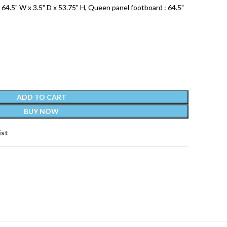
64.5" W x 3.5" D x 53.75" H, Queen panel footboard : 64.5"
ADD TO CART
BUY NOW
ist