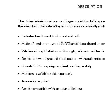
DESCRIPTION
The ultimate look for a beach cottage or shabby chic inspir
the eyes. Faux plank detailing incorporates a classically r
Includes headboard, footboard and rails
Made of engineered wood (MDF/particleboard) and decor
Whitewash replicated worn through paint with authenti
Replicated wood grained block pattern with authentic t
Foundation/box spring required, sold separately
Mattress available, sold separately
Assembly required
Bed is compatible with an adjustable base