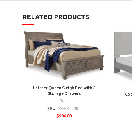
RELATED PRODUCTS
Lettner Queen Sleigh Bed with 2
Storage Drawers
Cot
Beds
SKU:
ASH-B733B3
$
906.00