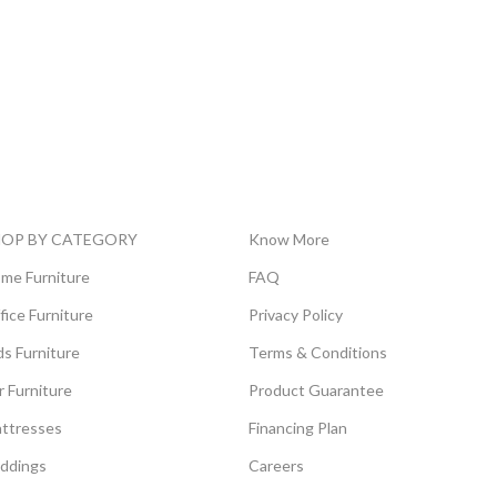
HOP BY CATEGORY
Know More
me Furniture
FAQ
fice Furniture
Privacy Policy
ds Furniture
Terms & Conditions
r Furniture
Product Guarantee
ttresses
Financing Plan
ddings
Careers