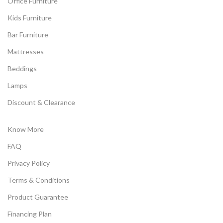
Office Furniture
Kids Furniture
Bar Furniture
Mattresses
Beddings
Lamps
Discount & Clearance
Know More
FAQ
Privacy Policy
Terms & Conditions
Product Guarantee
Financing Plan