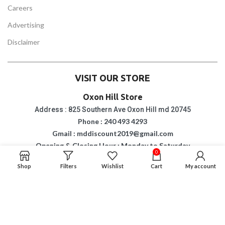
Careers
Advertising
Disclaimer
VISIT OUR STORE
Oxon Hill Store
Address : 825 Southern Ave Oxon Hill md 20745
Phone : 240 493 4293
Gmail : mddiscount2019@gmail.com
Opening & Closing Hour : Monday to Saturday
10 am to 8 pm
0
Sunday: 6 pm
Shop
Filters
Wishlist
Cart
My account
Suitland Store
Address : 4813 Silver Hill Road Suitland md 20746
Phone : 2402474011
Gmail : mddiscount2019@gmail.com