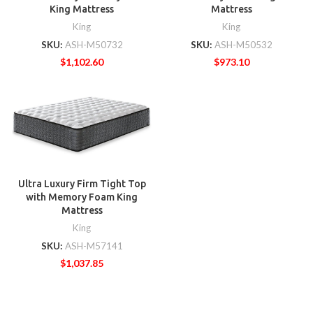
King Mattress
Mattress
King
King
SKU:
ASH-M50732
SKU:
ASH-M50532
$
1,102.60
$
973.10
Ultra Luxury Firm Tight Top
with Memory Foam King
Mattress
King
SKU:
ASH-M57141
$
1,037.85