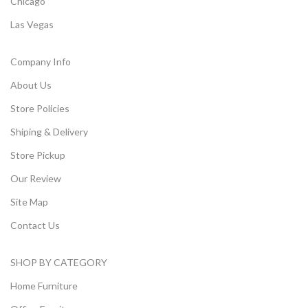
Chicago
Las Vegas
Company Info
About Us
Store Policies
Shiping & Delivery
Store Pickup
Our Review
Site Map
Contact Us
SHOP BY CATEGORY
Home Furniture