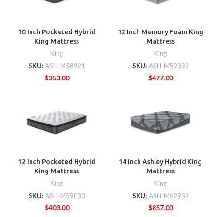
10 Inch Pocketed Hybrid
12 Inch Memory Foam King
King Mattress
Mattress
King
King
SKU:
ASH-M58921
SKU:
ASH-M59332
$
353.00
$
477.00
12 Inch Pocketed Hybrid
14 Inch Ashley Hybrid King
King Mattress
Mattress
King
King
SKU:
ASH-M59030
SKU:
ASH-M62932
$
403.00
$
857.00