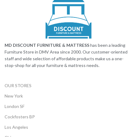
MD DISCOUNT FURNITURE & MATTRESS
has been a leading
Furniture Store in DMV Area since 2000. Our customer-oriented
staff and wide selection of affordable products make us a one-
stop-shop for all your furniture & mattress needs.
OUR STORES
New York
London SF
Cockfosters BP
Los Angeles