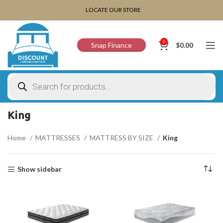
CHOOSE A PRODUCT WORTH OVER
$ 200
AND SAVE
LOCATE OUR STORE
20%.
0
Snap Finance
$
0.00
King
Home
MATTRESSES
MATTRESS BY SIZE
King
Show sidebar