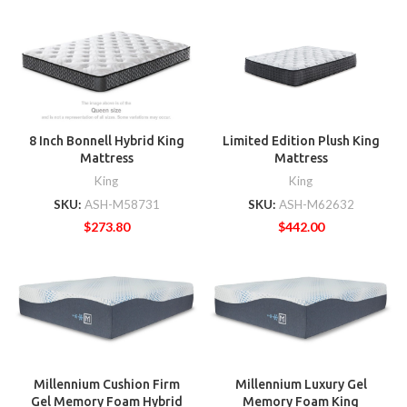
8 Inch Bonnell Hybrid King
Limited Edition Plush King
Mattress
Mattress
King
King
SKU:
ASH-M58731
SKU:
ASH-M62632
$
273.80
$
442.00
Millennium Cushion Firm
Millennium Luxury Gel
Gel Memory Foam Hybrid
Memory Foam King