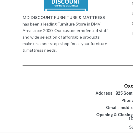
MD DISCOUNT FURNITURE & MATTRESS
has been a leading Furniture Store in DMV
Area since 2000. Our customer-oriented staff
and wide selection of affordable products
make us a one-stop-shop for all your furniture
& mattress needs.
Oxo
Address : 825 Sout
Phone
Gmail : mddi
Opening & Closing
10
S