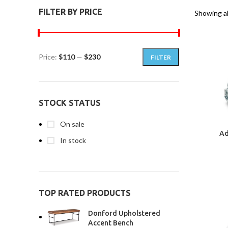
FILTER BY PRICE
Showing al
Price:
$110
—
$230
FILTER
STOCK STATUS
On sale
Ad
In stock
TOP RATED PRODUCTS
Donford Upholstered
Accent Bench