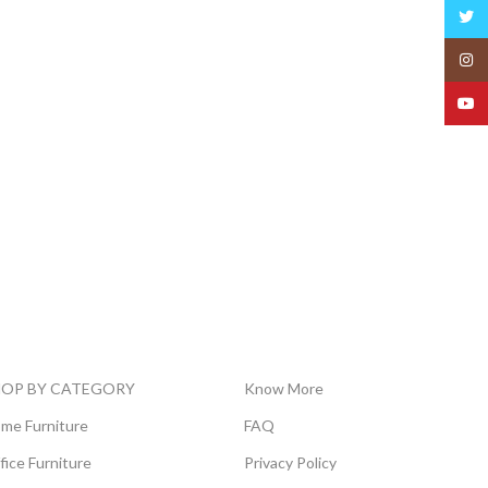
Twitt
Insta
YouT
HOP BY CATEGORY
Know More
me Furniture
FAQ
fice Furniture
Privacy Policy