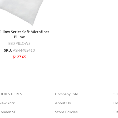
Pillow Series Soft Microfiber
Pillow
BED PILLOWS
SKU:
ASH-M82410
$
127.65
OUR STORES
Company Info
S
New York
About Us
Ho
London SF
Store Policies
Of