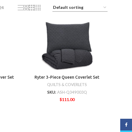
24
ver Set
Ryter 3-Piece Queen Coverlet Set
QUILTS & COVERLETS
SKU:
ASH-Q349003Q
$
111.00
Face