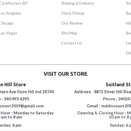
Cockfosters BP
Shiping & Delivery
Ki
Los Angeles
Store Pickup
Ba
Chicago
Our Review
Ma
Las Vegas
Site Map
Be
Contact Us
La
Di
VISIT OUR STORE
n Hill Store
Suitland S
hern Ave Oxon Hill md 20745
Address : 4813 Silver Hill Ro
 : 240 493 4293
Phone : 24024
scount2019@gmail.com
Gmail : mddiscount20
 Hour : Monday to Saturday
Opening & Closing Hour : 
 am to 8 pm
10 am to 8
unday: 6 pm
Sunday: 6 