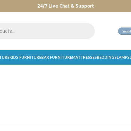
CHOOSE A PRODUCT WORTH OVER
24/7 Live Chat & Support
$ 200
AND SAVE 20%.
Snap 
ITURE
KIDS FURNITURE
BAR FURNITURE
MATTRESSES
BEDDINGS
LAMPS