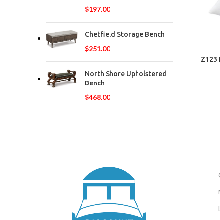
$
197.00
Chetfield Storage Bench
$
251.00
Z123 
North Shore Upholstered
Bench
$
468.00