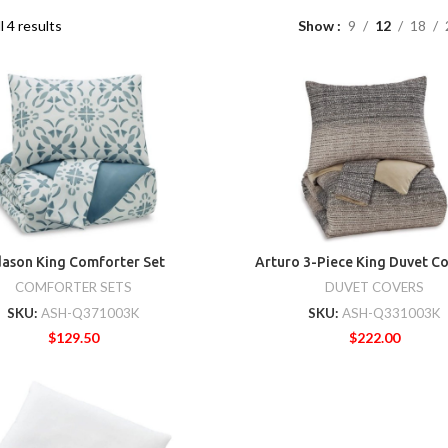
l 4 results
Show
9
12
18
ason King Comforter Set
Arturo 3-Piece King Duvet Co
COMFORTER SETS
DUVET COVERS
SKU:
ASH-Q371003K
SKU:
ASH-Q331003K
$
129.50
$
222.00