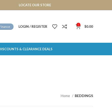
LOCATE OUR STORE
0
LOGIN / REGISTER
$
0.00
Finance
DISCOUNTS & CLEARANCE DEALS
Home
BEDDINGS