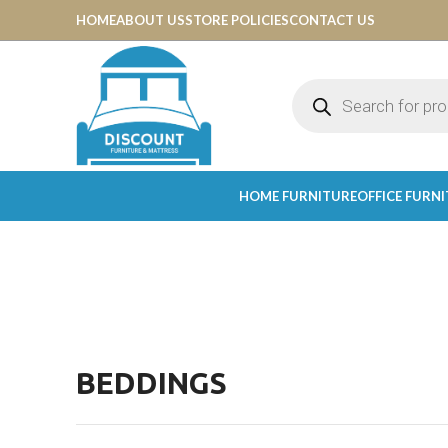
HOME
ABOUT US
STORE POLICIES
CONTACT US
HOME FURNITURE
OFFICE FURN
BEDDINGS