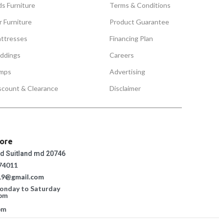
ds Furniture
Terms & Conditions
r Furniture
Product Guarantee
ttresses
Financing Plan
ddings
Careers
mps
Advertising
scount & Clearance
Disclaimer
tore
ad Suitland md 20746
74011
19@gmail.com
Monday to Saturday
 pm
pm