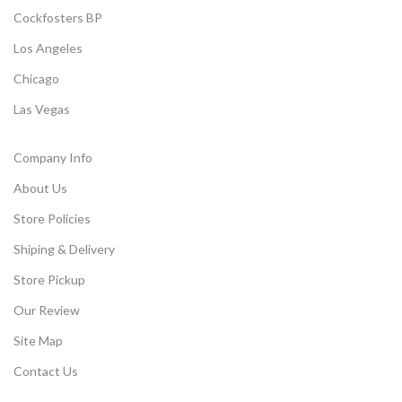
Cockfosters BP
Los Angeles
Chicago
Las Vegas
Company Info
About Us
Store Policies
Shiping & Delivery
Store Pickup
Our Review
Site Map
Contact Us