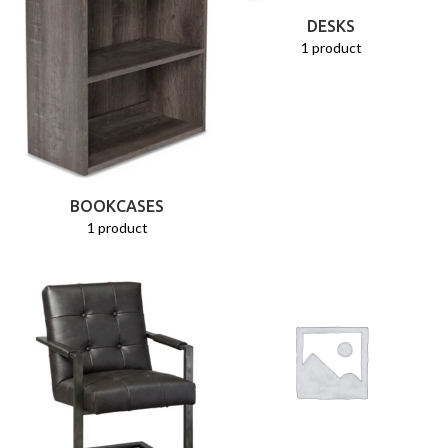
DESKS
1 product
BOOKCASES
1 product