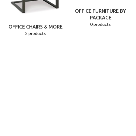
OFFICE FURNITURE BY
PACKAGE
0 products
OFFICE CHAIRS & MORE
2 products