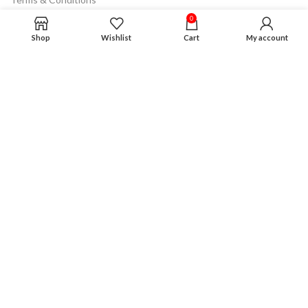
0
Product Guarantee
Shop
Wishlist
Cart
My account
Financing Plan
Careers
Advertising
Disclaimer
VISIT OUR STORE
Oxon Hill Store
Address : 825 Southern Ave Oxon Hill md 20745
Phone : 240 493 4293
Gmail : mddiscount2019@gmail.com
Opening & Closing Hour : Monday to Saturday
10 am to 8 pm
Sunday: 6 pm