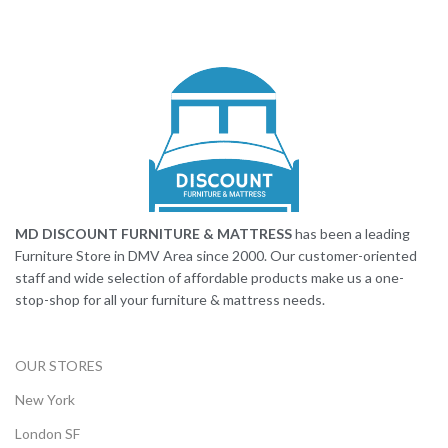
MD DISCOUNT FURNITURE & MATTRESS
has been a leading
Furniture Store in DMV Area since 2000. Our customer-oriented
staff and wide selection of affordable products make us a one-
stop-shop for all your furniture & mattress needs.
OUR STORES
New York
London SF