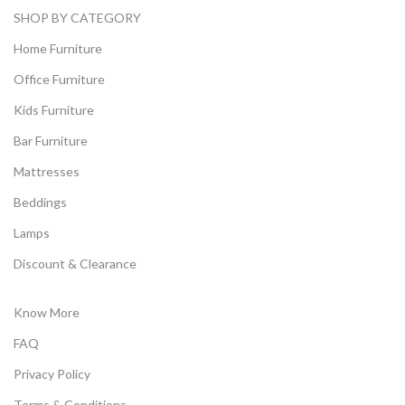
SHOP BY CATEGORY
Home Furniture
Office Furniture
Kids Furniture
Bar Furniture
Mattresses
Beddings
Lamps
Discount & Clearance
Know More
FAQ
Privacy Policy
Terms & Conditions