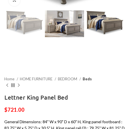
Click to enlarge
Home
HOME FURNITURE
BEDROOM
Beds
Lettner King Panel Bed
$
721.00
General Dimensions: 84" W x 90" D x 60" H, King panel footboard :
83.75" W x 5.75" D x 30.5" H, King panel rail (2) : 79.75" W x 81.25" D