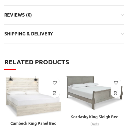
REVIEWS (0)
SHIPPING & DELIVERY
RELATED PRODUCTS
Kordasky King Sleigh Bed
Cambeck King Panel Bed
Beds