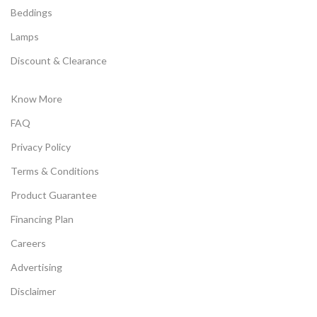
Beddings
Lamps
Discount & Clearance
Know More
FAQ
Privacy Policy
Terms & Conditions
Product Guarantee
Financing Plan
Careers
Advertising
Disclaimer