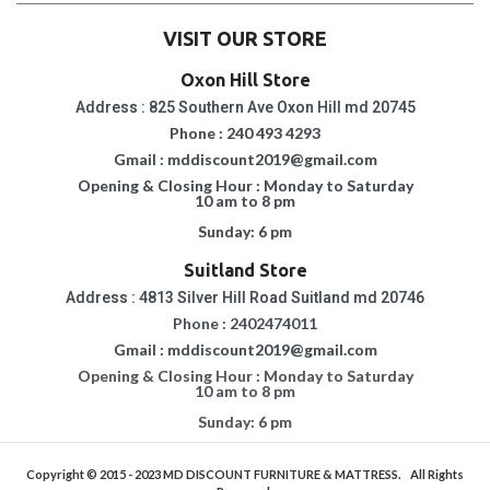
VISIT OUR STORE
Oxon Hill Store
Address : 825 Southern Ave Oxon Hill md 20745
Phone : 240 493 4293
Gmail : mddiscount2019@gmail.com
Opening & Closing Hour : Monday to Saturday
10 am to 8 pm
Sunday: 6 pm
Suitland Store
Address : 4813 Silver Hill Road Suitland md 20746
Phone : 2402474011
Gmail : mddiscount2019@gmail.com
Opening & Closing Hour : Monday to Saturday
10 am to 8 pm
Sunday: 6 pm
Copyright © 2015 - 2023
MD DISCOUNT FURNITURE & MATTRESS.
All Rights