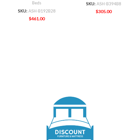
Beds
SKU:
ASH-B394B8
SKU:
ASH-B192B28
$
305.00
$
461.00