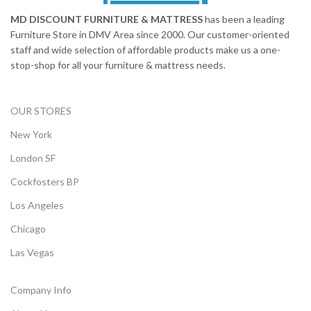
MD DISCOUNT FURNITURE & MATTRESS
has been a leading
Furniture Store in DMV Area since 2000. Our customer-oriented
staff and wide selection of affordable products make us a one-
stop-shop for all your furniture & mattress needs.
OUR STORES
New York
London SF
Cockfosters BP
Los Angeles
Chicago
Las Vegas
Company Info