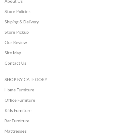
About Us
Store Policies
Shiping & Delivery
Store Pickup
Our Review
Site Map
Contact Us
SHOP BY CATEGORY
Home Furniture
Office Furniture
Kids Furniture
Bar Furniture
Mattresses