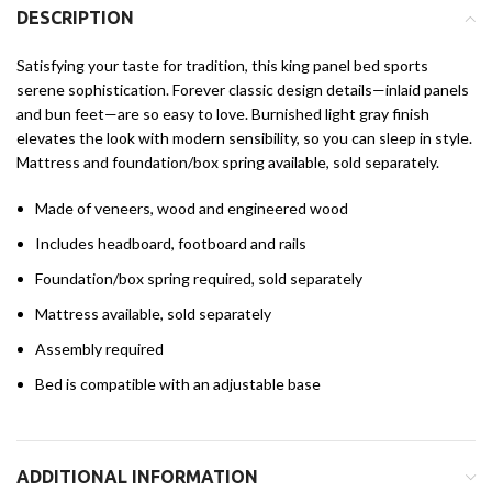
DESCRIPTION
Satisfying your taste for tradition, this king panel bed sports
serene sophistication. Forever classic design details—inlaid panels
and bun feet—are so easy to love. Burnished light gray finish
elevates the look with modern sensibility, so you can sleep in style.
Mattress and foundation/box spring available, sold separately.
Made of veneers, wood and engineered wood
Includes headboard, footboard and rails
Foundation/box spring required, sold separately
Mattress available, sold separately
Assembly required
Bed is compatible with an adjustable base
ADDITIONAL INFORMATION