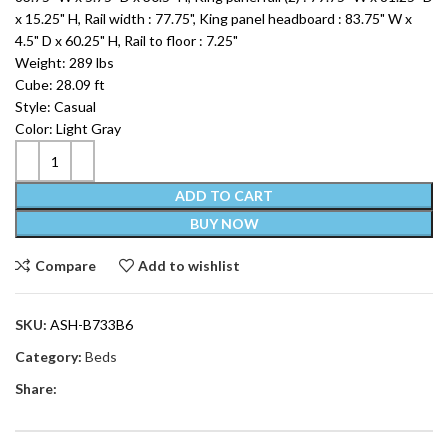
x 15.25" H, Rail width : 77.75", King panel headboard : 83.75" W x
4.5" D x 60.25" H, Rail to floor : 7.25"
Weight: 289 lbs
Cube: 28.09 ft
Style: Casual
Color: Light Gray
ADD TO CART
BUY NOW
Compare
Add to wishlist
SKU:
ASH-B733B6
Category:
Beds
Share: