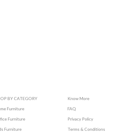
HOP BY CATEGORY
Know More
me Furniture
FAQ
fice Furniture
Privacy Policy
ds Furniture
Terms & Conditions