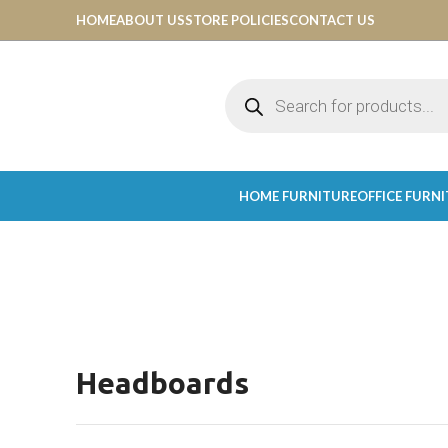
HOME
ABOUT US
STORE POLICIES
CONTACT US
HOME FURNITURE
OFFICE FURN
Headboards