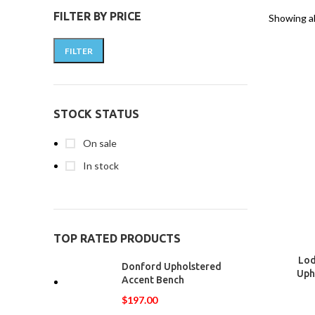
FILTER BY PRICE
Showing al
FILTER
STOCK STATUS
On sale
In stock
TOP RATED PRODUCTS
Lod
Donford Upholstered
Uph
Accent Bench
$
197.00