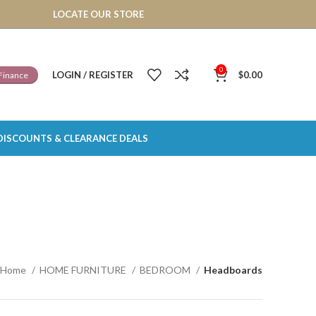
LOCATE OUR STORE
0
LOGIN / REGISTER
$
0.00
Finance
DISCOUNTS & CLEARANCE DEALS
Home
HOME FURNITURE
BEDROOM
Headboards