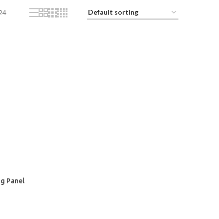
24
ng Panel