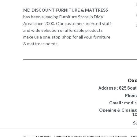
MD DISCOUNT FURNITURE & MATTRESS
has been a leading Furniture Store in DMV
Area since 2000. Our customer-oriented staff
and wide selection of affordable products
make us a one-stop-shop for all your furniture
& mattress needs.
Oxo
Address : 825 Sout
Phone
Gmail : mddi
Opening & Closing
10
S