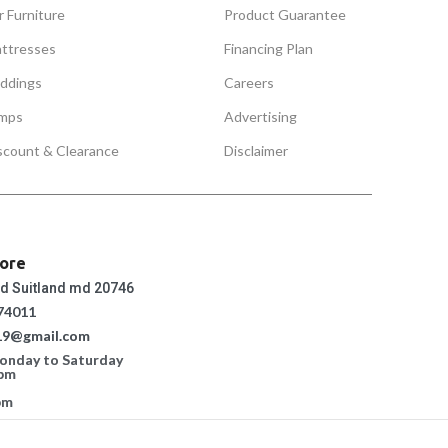
r Furniture
Product Guarantee
ttresses
Financing Plan
ddings
Careers
mps
Advertising
scount & Clearance
Disclaimer
tore
ad Suitland md 20746
74011
19@gmail.com
Monday to Saturday
 pm
pm