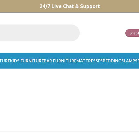
CHOOSE A PRODUCT WORTH OVER
24/7 Live Chat & Support
$ 200
AND SAVE 20%.
Snap 
ITURE
KIDS FURNITURE
BAR FURNITURE
MATTRESSES
BEDDINGS
LAMPS