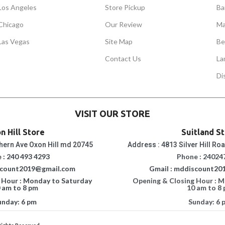
Los Angeles
Store Pickup
Ba
Chicago
Our Review
Ma
Las Vegas
Site Map
Be
Contact Us
La
Di
VISIT OUR STORE
n Hill Store
Suitland S
hern Ave Oxon Hill md 20745
Address : 4813 Silver Hill Ro
 : 240 493 4293
Phone : 24024
scount2019@gmail.com
Gmail : mddiscount20
 Hour : Monday to Saturday
Opening & Closing Hour : 
 am to 8 pm
10 am to 8
unday: 6 pm
Sunday: 6 