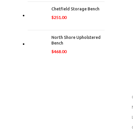
Chetfield Storage Bench
$
251.00
North Shore Upholstered
Bench
$
468.00