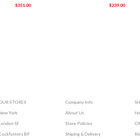
$
351.00
$
239.00
OUR STORES
Company Info
S
New York
About Us
Ho
London SF
Store Policies
Of
Cockfosters BP
Shiping & Delivery
Ki