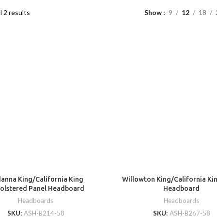
l 2 results
Show
9
12
18
anna King/California King
Willowton King/California Ki
olstered Panel Headboard
Headboard
Headboards
Headboards
SKU:
ASH-B214-58
SKU:
ASH-B267-58