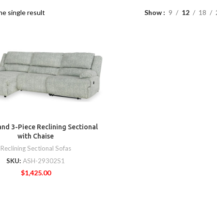
e single result
Show
9
12
18
nd 3-Piece Reclining Sectional
with Chaise
Reclining Sectional Sofas
SKU:
ASH-29302S1
$
1,425.00