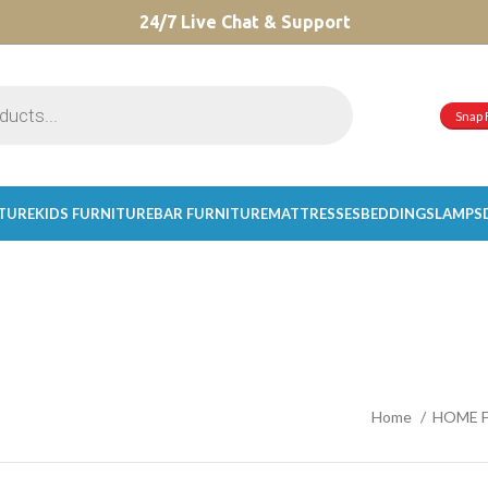
CHOOSE A PRODUCT WORTH OVER
24/7 Live Chat & Support
$ 200
AND SAVE 20%.
Snap 
ITURE
KIDS FURNITURE
BAR FURNITURE
MATTRESSES
BEDDINGS
LAMPS
Home
HOME 