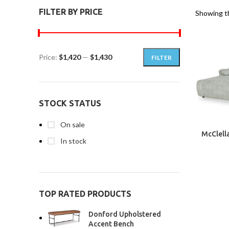
FILTER BY PRICE
Showing th
Price:
$1,420
—
$1,430
FILTER
STOCK STATUS
On sale
McClella
In stock
TOP RATED PRODUCTS
Donford Upholstered
Accent Bench