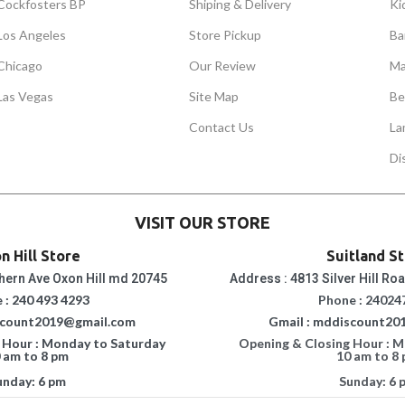
Cockfosters BP
Shiping & Delivery
Ki
Los Angeles
Store Pickup
Ba
Chicago
Our Review
Ma
Las Vegas
Site Map
Be
Contact Us
La
Di
VISIT OUR STORE
n Hill Store
Suitland S
hern Ave Oxon Hill md 20745
Address : 4813 Silver Hill Ro
 : 240 493 4293
Phone : 24024
scount2019@gmail.com
Gmail : mddiscount20
 Hour : Monday to Saturday
Opening & Closing Hour : 
 am to 8 pm
10 am to 8
unday: 6 pm
Sunday: 6 