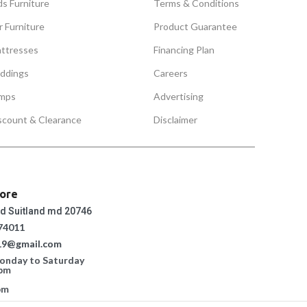
ds Furniture
Terms & Conditions
r Furniture
Product Guarantee
ttresses
Financing Plan
ddings
Careers
mps
Advertising
scount & Clearance
Disclaimer
tore
ad Suitland md 20746
74011
19@gmail.com
Monday to Saturday
 pm
pm