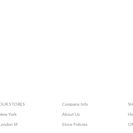
OUR STORES
Company Info
S
New York
About Us
Ho
London SF
Store Policies
Of