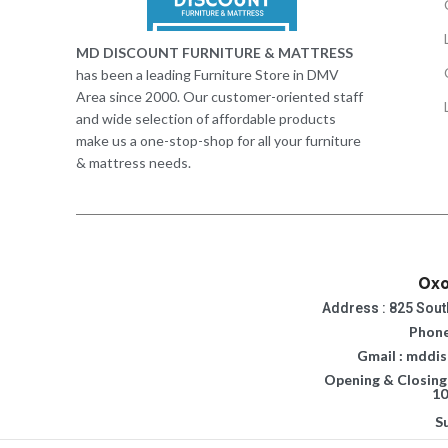
MD DISCOUNT FURNITURE & MATTRESS
has been a leading Furniture Store in DMV
Area since 2000. Our customer-oriented staff
and wide selection of affordable products
make us a one-stop-shop for all your furniture
& mattress needs.
Oxo
Address : 825 Sout
Phone
Gmail : mddi
Opening & Closing
10
S