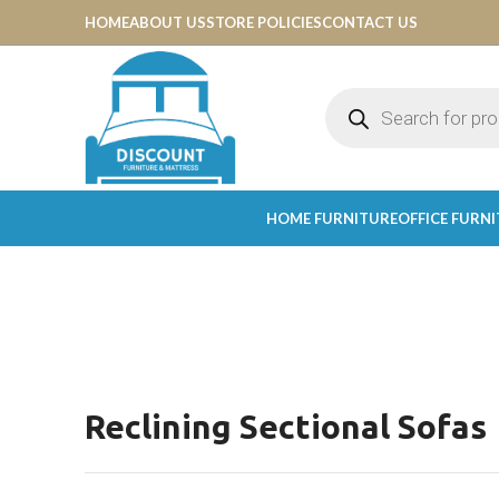
HOME
ABOUT US
STORE POLICIES
CONTACT US
HOME FURNITURE
OFFICE FURN
Reclining Sectional Sofas