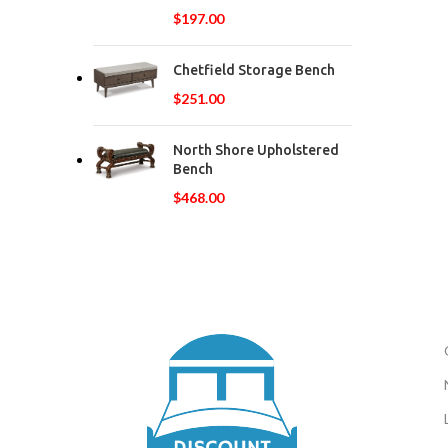
$
197.00
Chetfield Storage Bench
$
251.00
North Shore Upholstered
Bench
$
468.00