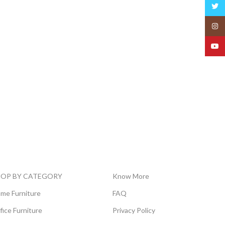
Twitt
Insta
YouT
HOP BY CATEGORY
Know More
me Furniture
FAQ
fice Furniture
Privacy Policy