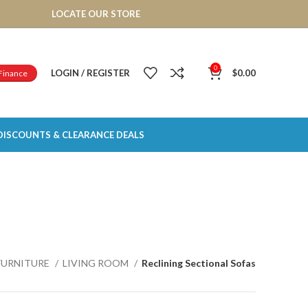
LOCATE OUR STORE
0
LOGIN / REGISTER
$
0.00
Finance
DISCOUNTS & CLEARANCE DEALS
FURNITURE
LIVING ROOM
Reclining Sectional Sofas