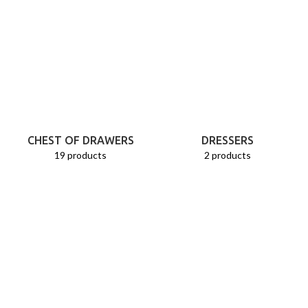
CHEST OF DRAWERS
DRESSERS
19 products
2 products