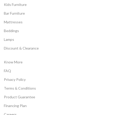
Kids Furniture
Bar Furniture
Mattresses
Beddings
Lamps
Discount & Clearance
Know More
FAQ
Privacy Policy
Terms & Conditions
Product Guarantee
Financing Plan
Careers