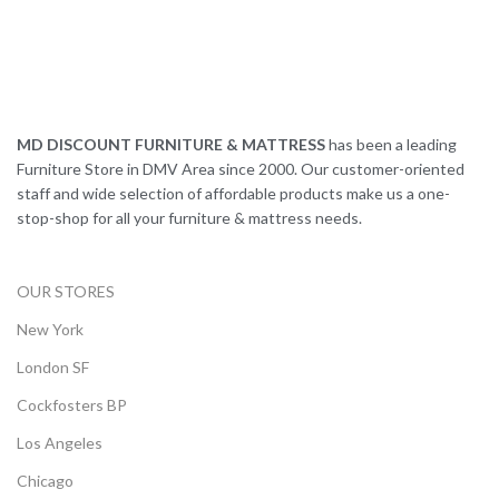
MD DISCOUNT FURNITURE & MATTRESS
has been a leading
Furniture Store in DMV Area since 2000. Our customer-oriented
staff and wide selection of affordable products make us a one-
stop-shop for all your furniture & mattress needs.
OUR STORES
New York
London SF
Cockfosters BP
Los Angeles
Chicago