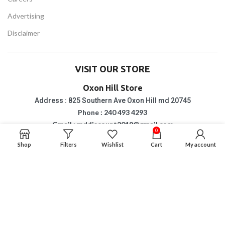
Advertising
Disclaimer
VISIT OUR STORE
Oxon Hill Store
Address : 825 Southern Ave Oxon Hill md 20745
Phone : 240 493 4293
Gmail : mddiscount2019@gmail.com
0
Opening & Closing Hour : Monday to Saturday
10 am to 8 pm
Shop
Filters
Wishlist
Cart
My account
Sunday: 6 pm
Suitland Store
Address : 4813 Silver Hill Road Suitland md 20746
Phone : 2402474011
Gmail : mddiscount2019@gmail.com
Opening & Closing Hour : Monday to Saturday