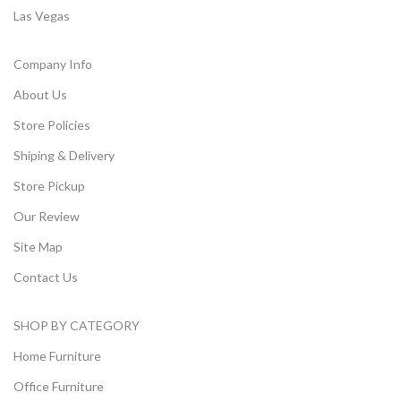
Las Vegas
Company Info
About Us
Store Policies
Shiping & Delivery
Store Pickup
Our Review
Site Map
Contact Us
SHOP BY CATEGORY
Home Furniture
Office Furniture