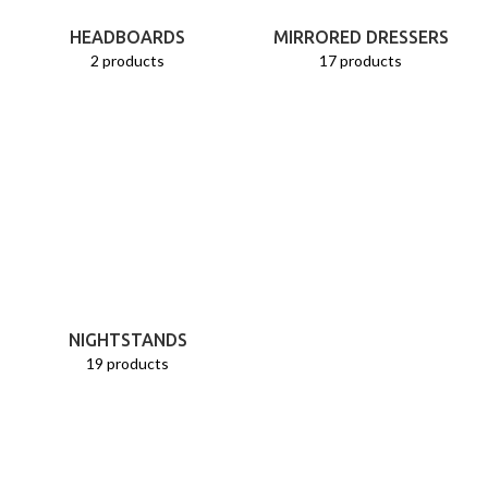
HEADBOARDS
MIRRORED DRESSERS
2 products
17 products
NIGHTSTANDS
19 products