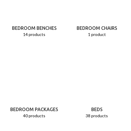
BEDROOM BENCHES
BEDROOM CHAIRS
14 products
1 product
BEDROOM PACKAGES
BEDS
40 products
38 products