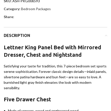
SKU:
ASH-PKG006593
Category:
Bedroom Packages
Share:
DESCRIPTION
Lettner King Panel Bed with Mirrored
Dresser, Chest and Nightstand
Satisfying your taste for tradition, this 7-piece bedroom set sports
serene sophistication. Forever classic design details—inlaid panels,
silvertone patina hardware and bun feet—are so easy to love. A
burnished light gray finish elevates the look with modern
sensibility.
Five Drawer Chest
Made of veneers, wood and engineered wood