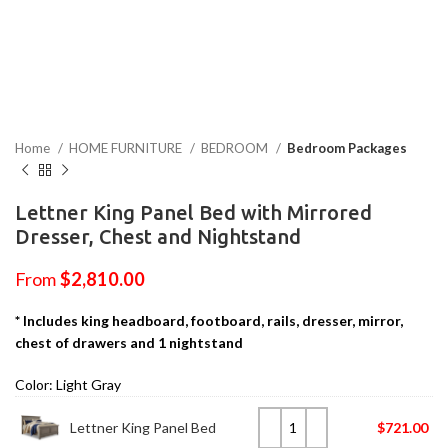
Home
HOME FURNITURE
BEDROOM
Bedroom Packages
Lettner King Panel Bed with Mirrored
Dresser, Chest and Nightstand
From
$
2,810.00
* Includes king headboard, footboard, rails, dresser, mirror,
chest of drawers and 1 nightstand
Color: Light Gray
Lettner King Panel Bed
$
721.00