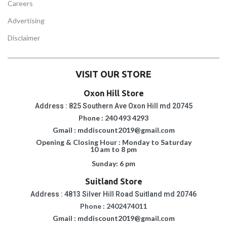
Careers
Advertising
Disclaimer
VISIT OUR STORE
Oxon Hill Store
Address : 825 Southern Ave Oxon Hill md 20745
Phone : 240 493 4293
Gmail : mddiscount2019@gmail.com
Opening & Closing Hour : Monday to Saturday
10 am to 8 pm
Sunday: 6 pm
Suitland Store
Address : 4813 Silver Hill Road Suitland md 20746
Phone : 2402474011
Gmail : mddiscount2019@gmail.com