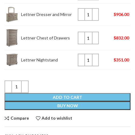
Lettner Dresser and Mirror
$
906.00
Lettner Chest of Drawers
$
832.00
Lettner Nightstand
$
351.00
ADD TO CART
BUY NOW
Compare
Add to wishlist