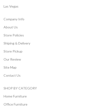
Las Vegas
Company Info
About Us
Store Policies
Shiping & Delivery
Store Pickup
Our Review
Site Map
Contact Us
SHOP BY CATEGORY
Home Furniture
Office Furniture