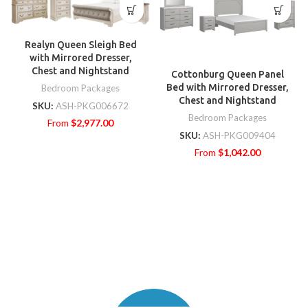
Realyn Queen Sleigh Bed
with Mirrored Dresser,
Chest and Nightstand
Cottonburg Queen Panel
Bed with Mirrored Dresser,
Bedroom Packages
Chest and Nightstand
SKU:
ASH-PKG006672
Bedroom Packages
From
$
2,977.00
SKU:
ASH-PKG009404
From
$
1,042.00