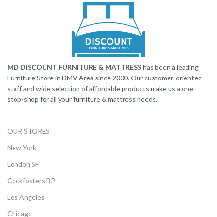
MD DISCOUNT FURNITURE & MATTRESS
has been a leading
Furniture Store in DMV Area since 2000. Our customer-oriented
staff and wide selection of affordable products make us a one-
stop-shop for all your furniture & mattress needs.
OUR STORES
New York
London SF
Cockfosters BP
Los Angeles
Chicago