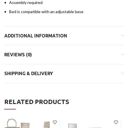
Assembly required
Bed is compatible with an adjustable base
ADDITIONAL INFORMATION
REVIEWS (0)
SHIPPING & DELIVERY
RELATED PRODUCTS