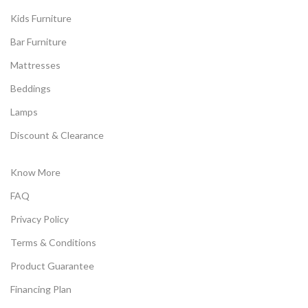
Kids Furniture
Bar Furniture
Mattresses
Beddings
Lamps
Discount & Clearance
Know More
FAQ
Privacy Policy
Terms & Conditions
Product Guarantee
Financing Plan