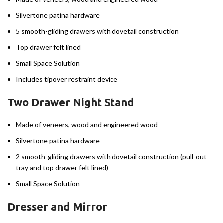
Silvertone patina hardware
5 smooth-gliding drawers with dovetail construction
Top drawer felt lined
Small Space Solution
Includes tipover restraint device
Two Drawer Night Stand
Made of veneers, wood and engineered wood
Silvertone patina hardware
2 smooth-gliding drawers with dovetail construction (pull-out
tray and top drawer felt lined)
Small Space Solution
Dresser and Mirror