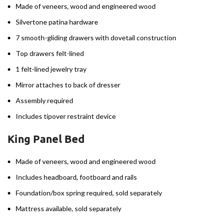
Made of veneers, wood and engineered wood
Silvertone patina hardware
7 smooth-gliding drawers with dovetail construction
Top drawers felt-lined
1 felt-lined jewelry tray
Mirror attaches to back of dresser
Assembly required
Includes tipover restraint device
King Panel Bed
Made of veneers, wood and engineered wood
Includes headboard, footboard and rails
Foundation/box spring required, sold separately
Mattress available, sold separately