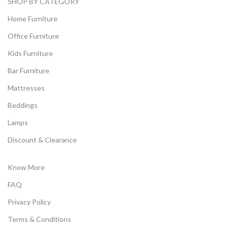
SHOP BY CATEGORY
Home Furniture
Office Furniture
Kids Furniture
Bar Furniture
Mattresses
Beddings
Lamps
Discount & Clearance
Know More
FAQ
Privacy Policy
Terms & Conditions