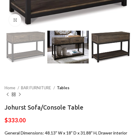
Click to enlarge
Home
BAR FURNITURE
Tables
Johurst Sofa/Console Table
$
333.00
General Dimensions: 48.13" W x 18" D x 31.88" H, Drawer interior