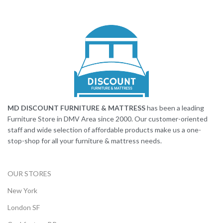
MD DISCOUNT FURNITURE & MATTRESS
has been a leading
Furniture Store in DMV Area since 2000. Our customer-oriented
staff and wide selection of affordable products make us a one-
stop-shop for all your furniture & mattress needs.
OUR STORES
New York
London SF