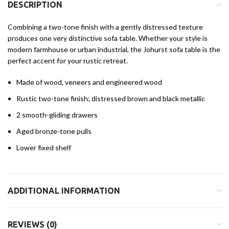
DESCRIPTION
Combining a two-tone finish with a gently distressed texture
produces one very distinctive sofa table. Whether your style is
modern farmhouse or urban industrial, the Johurst sofa table is the
perfect accent for your rustic retreat.
Made of wood, veneers and engineered wood
Rustic two-tone finish; distressed brown and black metallic
2 smooth-gliding drawers
Aged bronze-tone pulls
Lower fixed shelf
ADDITIONAL INFORMATION
REVIEWS (0)