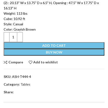
(2) : 20.13" W x 13.75" D x 6.5" H, Opening : 47.5" W x 17.75" D x
16.13" H
Weight: 113 lbs
Cube: 10.92 ft
Style: Casual
Color: Grayish Brown
ADD TO CART
BUY NOW
Compare
Add to wishlist
SKU:
ASH-T444-4
Category:
Tables
Share: