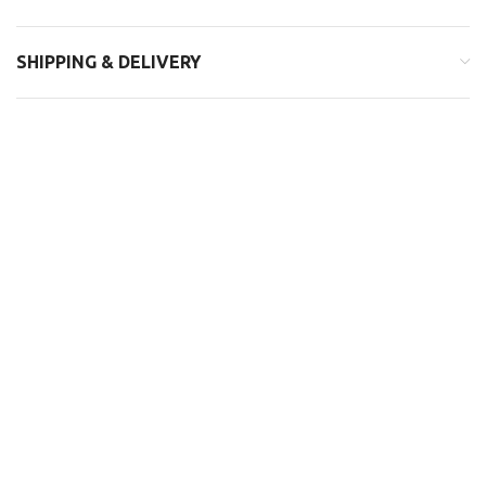
SHIPPING & DELIVERY