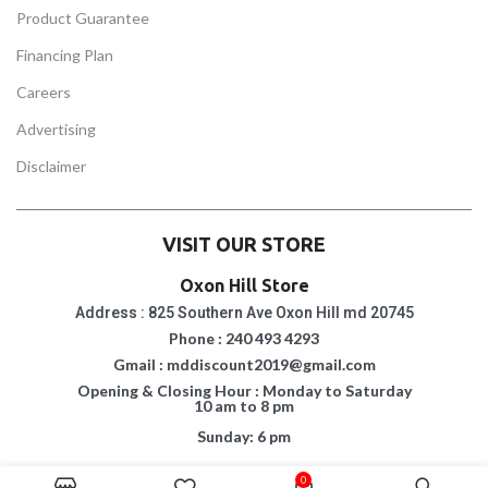
Product Guarantee
Financing Plan
Careers
Advertising
Disclaimer
VISIT OUR STORE
Oxon Hill Store
Address : 825 Southern Ave Oxon Hill md 20745
Phone : 240 493 4293
Gmail : mddiscount2019@gmail.com
Opening & Closing Hour : Monday to Saturday
10 am to 8 pm
Sunday: 6 pm
Suitland Store
0