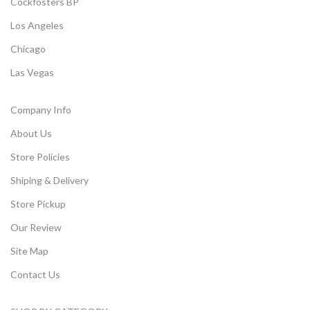
Cockfosters BP
Los Angeles
Chicago
Las Vegas
Company Info
About Us
Store Policies
Shiping & Delivery
Store Pickup
Our Review
Site Map
Contact Us