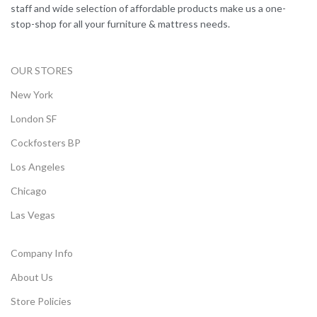
staff and wide selection of affordable products make us a one-
stop-shop for all your furniture & mattress needs.
OUR STORES
New York
London SF
Cockfosters BP
Los Angeles
Chicago
Las Vegas
Company Info
About Us
Store Policies