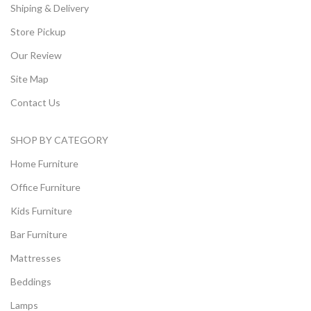
Shiping & Delivery
Store Pickup
Our Review
Site Map
Contact Us
SHOP BY CATEGORY
Home Furniture
Office Furniture
Kids Furniture
Bar Furniture
Mattresses
Beddings
Lamps