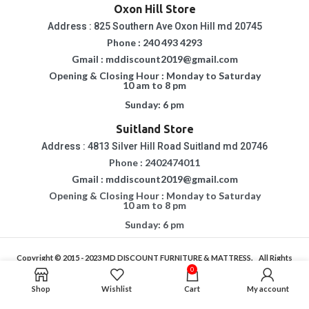
Oxon Hill Store
Address : 825 Southern Ave Oxon Hill md 20745
Phone : 240 493 4293
Gmail : mddiscount2019@gmail.com
Opening & Closing Hour : Monday to Saturday
10 am to 8 pm
Sunday: 6 pm
Suitland Store
Address : 4813 Silver Hill Road Suitland md 20746
Phone : 2402474011
Gmail : mddiscount2019@gmail.com
Opening & Closing Hour : Monday to Saturday
10 am to 8 pm
Sunday: 6 pm
Copyright © 2015 - 2023
MD DISCOUNT FURNITURE & MATTRESS.
All Rights
Reserved.
0
If You Are Having Any Difficulty In Using Our Website, Please Call Us For
Shop
Wishlist
Cart
My account
Assistance.