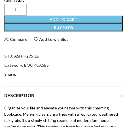
Color: Gray
ADD TO CART
BUY NOW
Compare
Add to wishlist
SKU:
ASH-H275-16
Category:
BOOKCASES
Share:
DESCRIPTION
Organize your life and elevate your style with this charming
bookcase. Merging clean, crisp lines with a replicated weathered
oak grain, it’s a simply striking example of modern farmhouse
design done right. This farmhouse fresh bookcase includes two