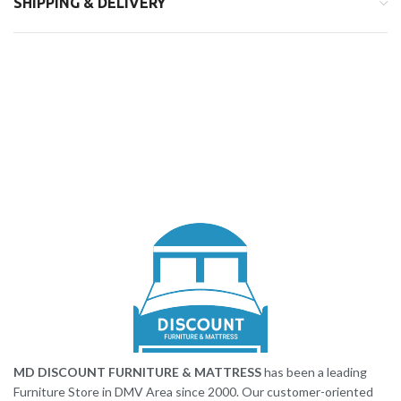
SHIPPING & DELIVERY
MD DISCOUNT FURNITURE & MATTRESS
has been a leading
Furniture Store in DMV Area since 2000. Our customer-oriented