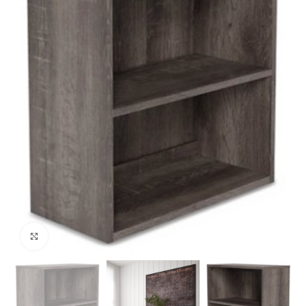
Click to enlarge