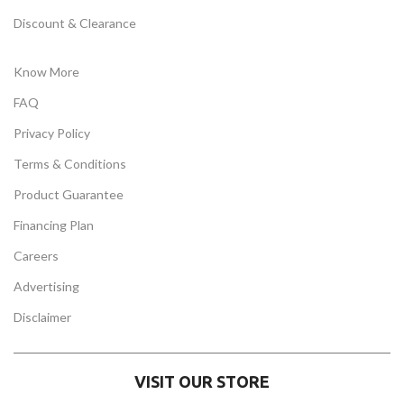
Discount & Clearance
Know More
FAQ
Privacy Policy
Terms & Conditions
Product Guarantee
Financing Plan
Careers
Advertising
Disclaimer
VISIT OUR STORE