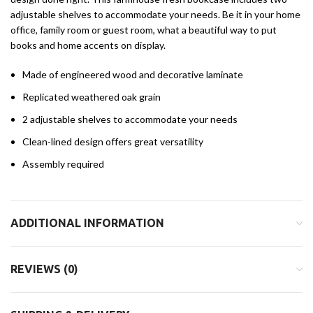
adjustable shelves to accommodate your needs. Be it in your home
office, family room or guest room, what a beautiful way to put
books and home accents on display.
Made of engineered wood and decorative laminate
Replicated weathered oak grain
2 adjustable shelves to accommodate your needs
Clean-lined design offers great versatility
Assembly required
ADDITIONAL INFORMATION
REVIEWS (0)