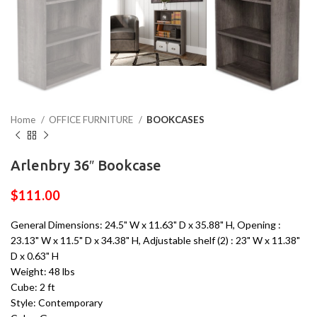
Home
OFFICE FURNITURE
BOOKCASES
Arlenbry 36″ Bookcase
$
111.00
General Dimensions: 24.5" W x 11.63" D x 35.88" H, Opening :
23.13" W x 11.5" D x 34.38" H, Adjustable shelf (2) : 23" W x 11.38"
D x 0.63" H
Weight: 48 lbs
Cube: 2 ft
Style: Contemporary