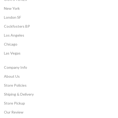
New York
London SF
Cockfosters BP
Los Angeles
Chicago
Las Vegas
Company Info
About Us
Store Policies
Shiping & Delivery
Store Pickup
Our Review