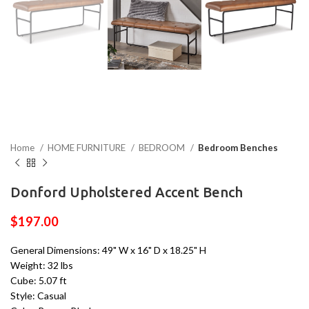
Home
HOME FURNITURE
BEDROOM
Bedroom Benches
Donford Upholstered Accent Bench
$
197.00
General Dimensions: 49" W x 16" D x 18.25" H
Weight: 32 lbs
Cube: 5.07 ft
Style: Casual