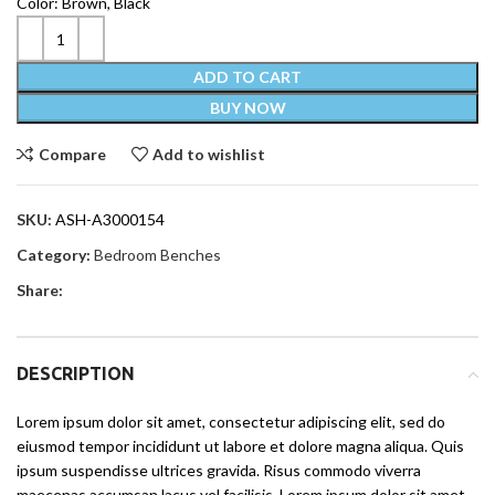
Color: Brown, Black
ADD TO CART
BUY NOW
Compare
Add to wishlist
SKU:
ASH-A3000154
Category:
Bedroom Benches
Share:
DESCRIPTION
Lorem ipsum dolor sit amet, consectetur adipiscing elit, sed do
eiusmod tempor incididunt ut labore et dolore magna aliqua. Quis
ipsum suspendisse ultrices gravida. Risus commodo viverra
maecenas accumsan lacus vel facilisis. Lorem ipsum dolor sit amet,