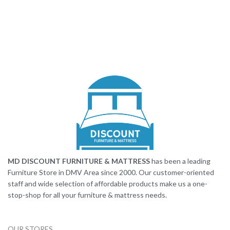
MD DISCOUNT FURNITURE & MATTRESS
has been a leading
Furniture Store in DMV Area since 2000. Our customer-oriented
staff and wide selection of affordable products make us a one-
stop-shop for all your furniture & mattress needs.
OUR STORES