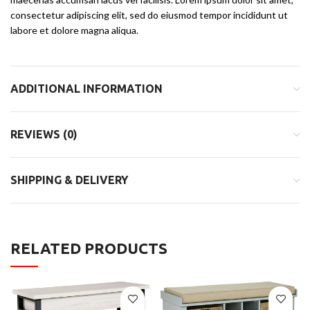
consectetur adipiscing elit, sed do eiusmod tempor incididunt ut
labore et dolore magna aliqua.
ADDITIONAL INFORMATION
REVIEWS (0)
SHIPPING & DELIVERY
RELATED PRODUCTS