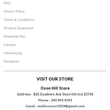
FAQ
Privacy Policy
Terms & Conditions
Product Guarantee
Financing Plan
Careers
Advertising
Disclaimer
VISIT OUR STORE
Oxon Hill Store
Address : 825 Southern Ave Oxon Hill md 20745
Phone : 240 493 4293
Gmail : mddiscount2019@gmail.com