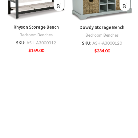
Rhyson Storage Bench
Dowdy Storage Bench
Bedroom Benches
Bedroom Benches
SKU:
ASH-A3000312
SKU:
ASH-A3000120
$
159.00
$
234.00