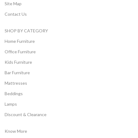
Site Map
Contact Us
SHOP BY CATEGORY
Home Furniture
Office Furniture
Kids Furniture
Bar Furniture
Mattresses
Beddings
Lamps
Discount & Clearance
Know More