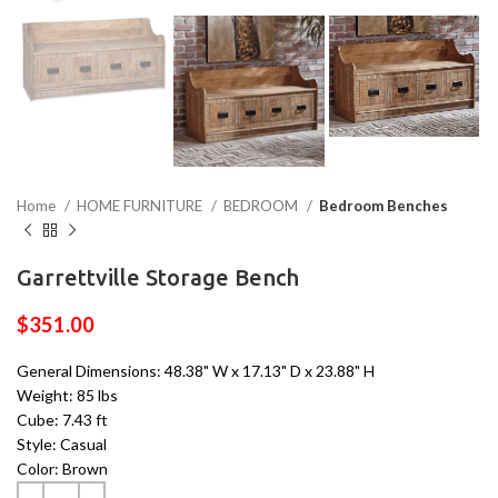
Home
HOME FURNITURE
BEDROOM
Bedroom Benches
Garrettville Storage Bench
$
351.00
General Dimensions: 48.38" W x 17.13" D x 23.88" H
Weight: 85 lbs
Cube: 7.43 ft
Style: Casual
Color: Brown