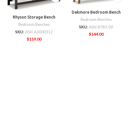
Dakmore Bedroom Bench
Rhyson Storage Bench
Bedroom Benches
Bedroom Benches
SKU:
ASH-B783-09
SKU:
ASH-A3000312
$
144.00
$
159.00