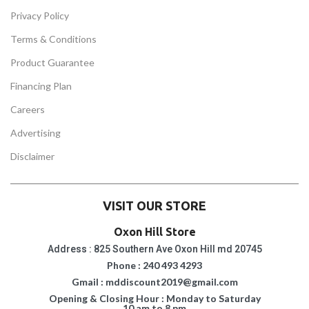
Privacy Policy
Terms & Conditions
Product Guarantee
Financing Plan
Careers
Advertising
Disclaimer
VISIT OUR STORE
Oxon Hill Store
Address : 825 Southern Ave Oxon Hill md 20745
Phone : 240 493 4293
Gmail : mddiscount2019@gmail.com
Opening & Closing Hour : Monday to Saturday
10 am to 8 pm