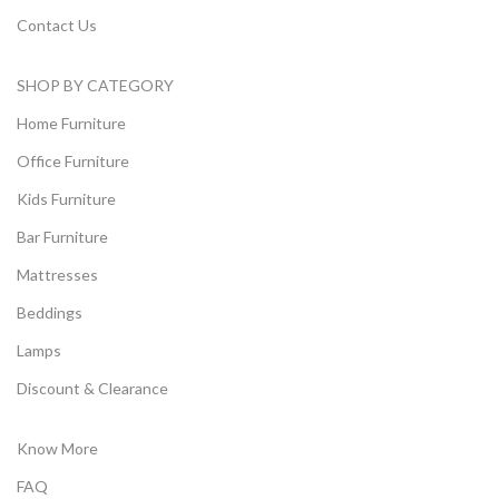
Contact Us
SHOP BY CATEGORY
Home Furniture
Office Furniture
Kids Furniture
Bar Furniture
Mattresses
Beddings
Lamps
Discount & Clearance
Know More
FAQ