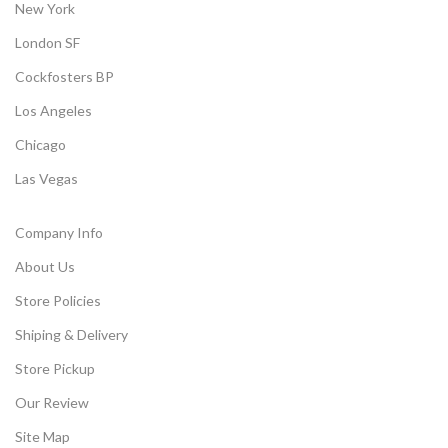
New York
London SF
Cockfosters BP
Los Angeles
Chicago
Las Vegas
Company Info
About Us
Store Policies
Shiping & Delivery
Store Pickup
Our Review
Site Map