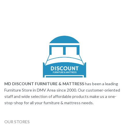
MD DISCOUNT FURNITURE & MATTRESS
has been a leading
Furniture Store in DMV Area since 2000. Our customer-oriented
staff and wide selection of affordable products make us a one-
stop-shop for all your furniture & mattress needs.
OUR STORES