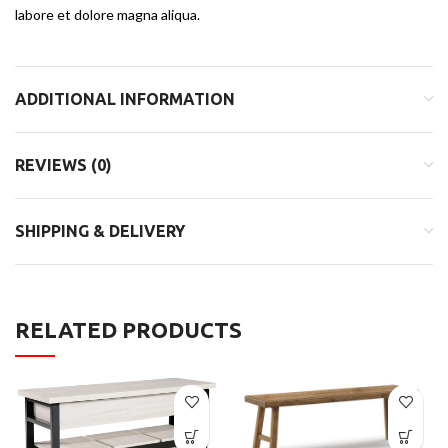
labore et dolore magna aliqua.
ADDITIONAL INFORMATION
REVIEWS (0)
SHIPPING & DELIVERY
RELATED PRODUCTS