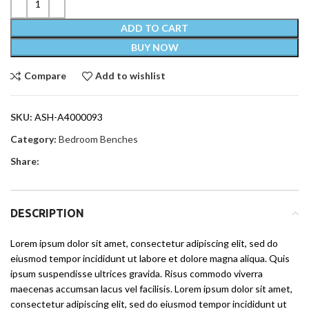
ADD TO CART
BUY NOW
Compare
Add to wishlist
SKU:
ASH-A4000093
Category:
Bedroom Benches
Share:
DESCRIPTION
Lorem ipsum dolor sit amet, consectetur adipiscing elit, sed do
eiusmod tempor incididunt ut labore et dolore magna aliqua. Quis
ipsum suspendisse ultrices gravida. Risus commodo viverra
maecenas accumsan lacus vel facilisis. Lorem ipsum dolor sit amet,
consectetur adipiscing elit, sed do eiusmod tempor incididunt ut