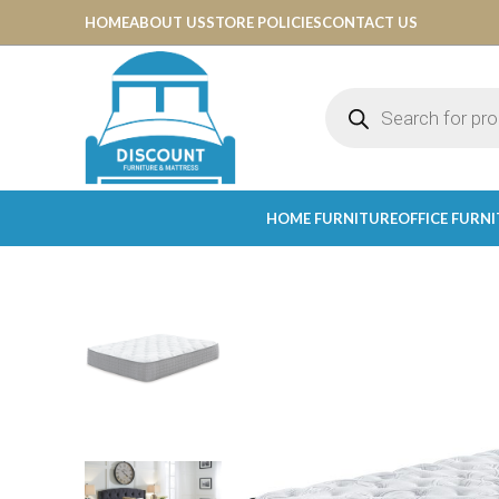
HOME
ABOUT US
STORE POLICIES
CONTACT US
HOME FURNITURE
OFFICE FURN