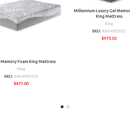
Millennium Luxury Gel Memo
King Mattress
King
SKU:
ASH-M50532
$
973.10
h Memory Foam King Mattress
King
SKU:
ASH-M59332
$
477.00