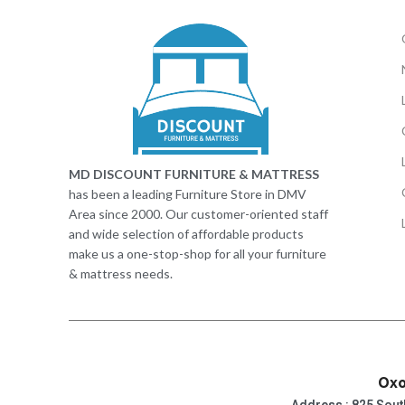
MD DISCOUNT FURNITURE & MATTRESS
has been a leading Furniture Store in DMV
Area since 2000. Our customer-oriented staff
and wide selection of affordable products
make us a one-stop-shop for all your furniture
& mattress needs.
Oxo