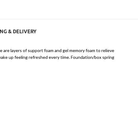
ING & DELIVERY
e are layers of support foam and gel memory foam to relieve
wake up feeling refreshed every time. Foundation/box spring