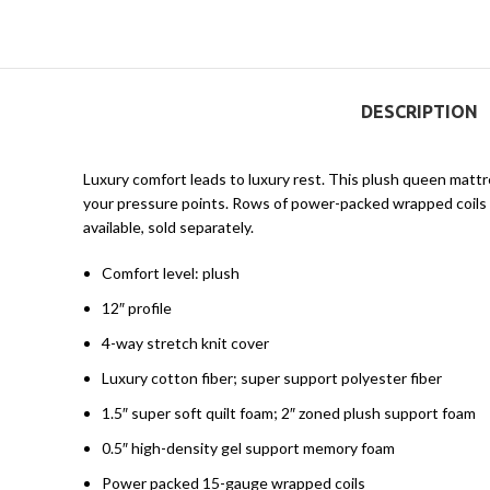
DESCRIPTION
Luxury comfort leads to luxury rest. This plush queen matt
your pressure points. Rows of power-packed wrapped coils he
available, sold separately.
Comfort level: plush
12″ profile
4-way stretch knit cover
Luxury cotton fiber; super support polyester fiber
1.5″ super soft quilt foam; 2″ zoned plush support foam
0.5″ high-density gel support memory foam
Power packed 15-gauge wrapped coils