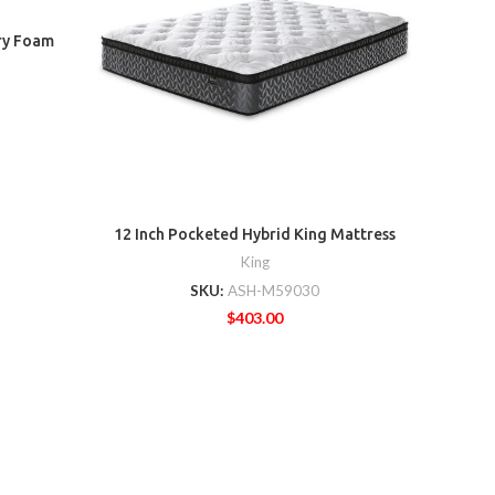
ry Foam
8 In
12 Inch Pocketed Hybrid King Mattress
King
SKU:
ASH-M59030
$
403.00