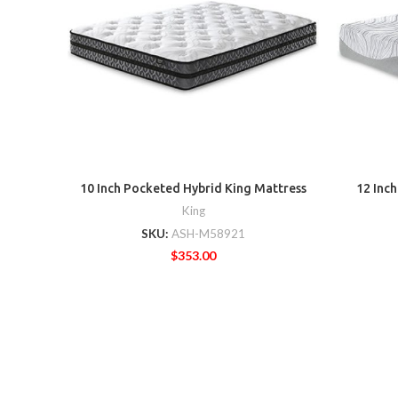
10 Inch Pocketed Hybrid King Mattress
12 Inc
King
SKU:
ASH-M58921
$
353.00