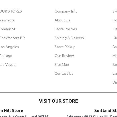
OUR STORES
Company Info
S
New York
About Us
Ho
London SF
Store Policies
Of
Cockfosters BP
Shiping & Delivery
Ki
Los Angeles
Store Pickup
Ba
Chicago
Our Review
Ma
Las Vegas
Site Map
Be
Contact Us
La
Di
VISIT OUR STORE
n Hill Store
Suitland S