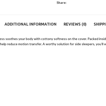
Share:
ADDITIONAL INFORMATION
REVIEWS (0)
SHIPP
ress soothes your body with cottony softness on the cover. Packed insid
lp reduce motion transfer. A worthy solution for side sleepers, you’ll 