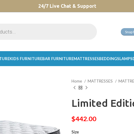
CHOOSE A PRODUCT WORTH OVER
24/7 Live Chat & Support
$ 200
AND SAVE 20%.
Snap 
ITURE
KIDS FURNITURE
BAR FURNITURE
MATTRESSES
BEDDINGS
LAMPS
Home
MATTRESSES
MATTRE
Limited Edit
$
442.00
Size