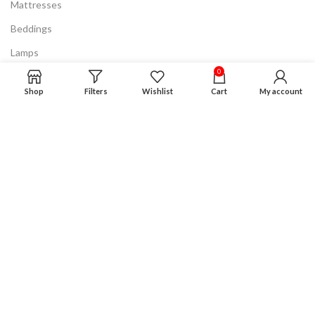
Mattresses
Beddings
Lamps
0
Discount & Clearance
Shop
Filters
Wishlist
Cart
My account
Know More
FAQ
Privacy Policy
Terms & Conditions
Product Guarantee
Financing Plan
Careers
Advertising
Disclaimer