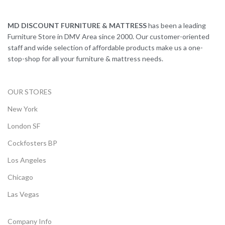
MD DISCOUNT FURNITURE & MATTRESS
has been a leading
Furniture Store in DMV Area since 2000. Our customer-oriented
staff and wide selection of affordable products make us a one-
stop-shop for all your furniture & mattress needs.
OUR STORES
New York
London SF
Cockfosters BP
Los Angeles
Chicago
Las Vegas
Company Info