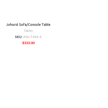
Johurst Sofa/Console Table
Tables
SKU:
ASH-T444-4
$
333.00