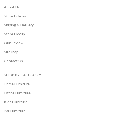
About Us
Store Policies
Shiping & Delivery
Store Pickup
Our Review
Site Map
Contact Us
SHOP BY CATEGORY
Home Furniture
Office Furniture
Kids Furniture
Bar Furniture