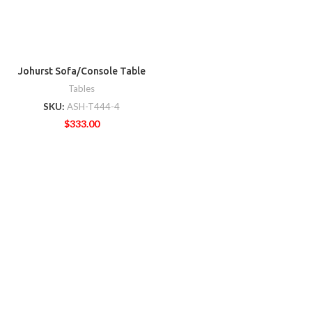
Johurst Sofa/Console Table
Tables
SKU:
ASH-T444-4
$
333.00