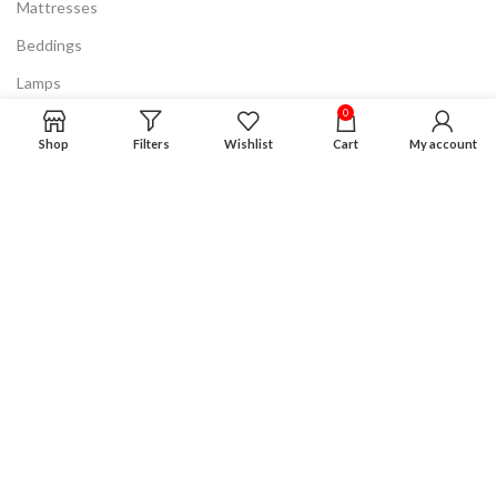
Mattresses
Beddings
Lamps
0
Discount & Clearance
Shop
Filters
Wishlist
Cart
My account
Know More
FAQ
Privacy Policy
Terms & Conditions
Product Guarantee
Financing Plan
Careers
Advertising
Disclaimer