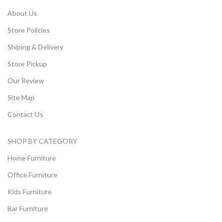
About Us
Store Policies
Shiping & Delivery
Store Pickup
Our Review
Site Map
Contact Us
SHOP BY CATEGORY
Home Furniture
Office Furniture
Kids Furniture
Bar Furniture