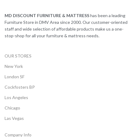
MD DISCOUNT FURNITURE & MATTRESS
has been a leading
Furniture Store in DMV Area since 2000. Our customer-oriented
staff and wide selection of affordable products make us a one-
stop-shop for all your furniture & mattress needs.
OUR STORES
New York
London SF
Cockfosters BP
Los Angeles
Chicago
Las Vegas
Company Info