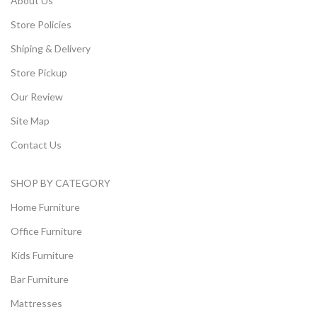
About Us
Store Policies
Shiping & Delivery
Store Pickup
Our Review
Site Map
Contact Us
SHOP BY CATEGORY
Home Furniture
Office Furniture
Kids Furniture
Bar Furniture
Mattresses