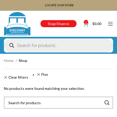
CHOOSE A PRODUCT WORTH OVER
$ 200
AND SAVE
LOCATE OUR STORE
20%.
0
Snap Finance
$
0.00
Home
Shop
Flos
Clear filters
No products were found matching your selection.