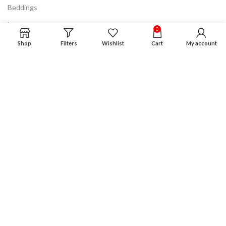
Beddings
Lamps
0
Discount & Clearance
Shop
Filters
Wishlist
Cart
My account
Know More
FAQ
Privacy Policy
Terms & Conditions
Product Guarantee
Financing Plan
Careers
Advertising
Disclaimer