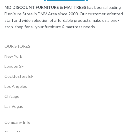
MD DISCOUNT FURNITURE & MATTRESS
has been a leading
Furniture Store in DMV Area since 2000. Our customer-oriented
staff and wide selection of affordable products make us a one-
stop-shop for all your furniture & mattress needs.
OUR STORES
New York
London SF
Cockfosters BP
Los Angeles
Chicago
Las Vegas
Company Info