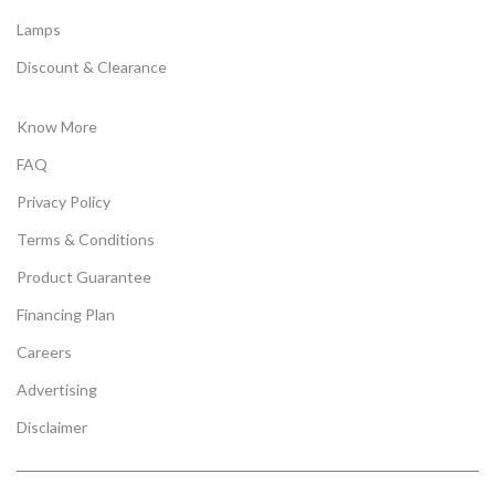
Lamps
Discount & Clearance
Know More
FAQ
Privacy Policy
Terms & Conditions
Product Guarantee
Financing Plan
Careers
Advertising
Disclaimer