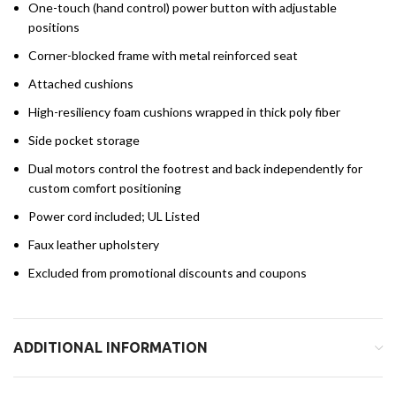
One-touch (hand control) power button with adjustable
positions
Corner-blocked frame with metal reinforced seat
Attached cushions
High-resiliency foam cushions wrapped in thick poly fiber
Side pocket storage
Dual motors control the footrest and back independently for
custom comfort positioning
Power cord included; UL Listed
Faux leather upholstery
Excluded from promotional discounts and coupons
ADDITIONAL INFORMATION