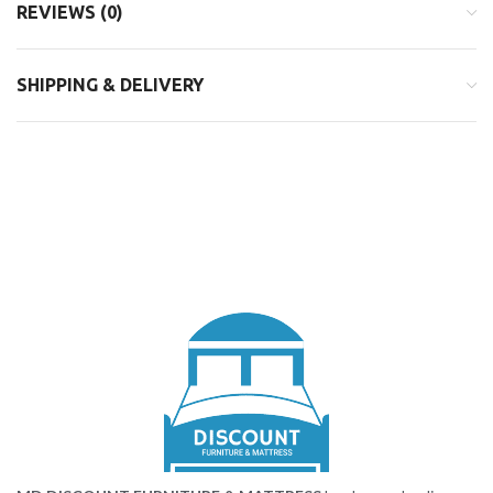
REVIEWS (0)
SHIPPING & DELIVERY