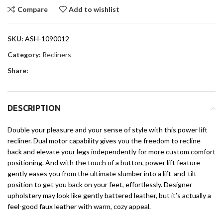
Compare
Add to wishlist
SKU:
ASH-1090012
Category:
Recliners
Share:
DESCRIPTION
Double your pleasure and your sense of style with this power lift
recliner. Dual motor capability gives you the freedom to recline
back and elevate your legs independently for more custom comfort
positioning. And with the touch of a button, power lift feature
gently eases you from the ultimate slumber into a lift-and-tilt
position to get you back on your feet, effortlessly. Designer
upholstery may look like gently battered leather, but it’s actually a
feel-good faux leather with warm, cozy appeal.