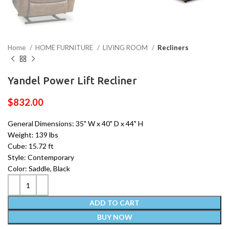
Home
HOME FURNITURE
LIVING ROOM
Recliners
Yandel Power Lift Recliner
$
832.00
General Dimensions: 35" W x 40" D x 44" H
Weight: 139 lbs
Cube: 15.72 ft
Style: Contemporary
Color: Saddle, Black
ADD TO CART
BUY NOW