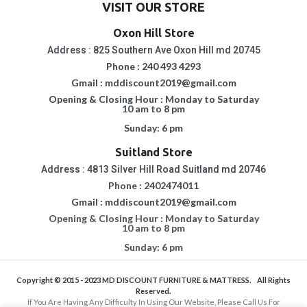
VISIT OUR STORE
Oxon Hill Store
Address : 825 Southern Ave Oxon Hill md 20745
Phone : 240 493 4293
Gmail : mddiscount2019@gmail.com
Opening & Closing Hour : Monday to Saturday
10 am to 8 pm
Sunday: 6 pm
Suitland Store
Address : 4813 Silver Hill Road Suitland md 20746
Phone : 2402474011
Gmail : mddiscount2019@gmail.com
Opening & Closing Hour : Monday to Saturday
10 am to 8 pm
Sunday: 6 pm
Copyright © 2015 - 2023
MD DISCOUNT FURNITURE & MATTRESS.
All Rights
Reserved.
If You Are Having Any Difficulty In Using Our Website, Please Call Us For