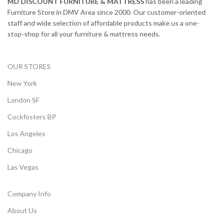
MD DISCOUNT FURNITURE & MATTRESS
has been a leading
Furniture Store in DMV Area since 2000. Our customer-oriented
staff and wide selection of affordable products make us a one-
stop-shop for all your furniture & mattress needs.
OUR STORES
New York
London SF
Cockfosters BP
Los Angeles
Chicago
Las Vegas
Company Info
About Us