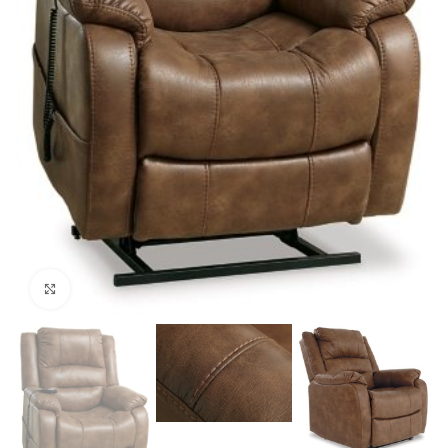
Click to enlarge