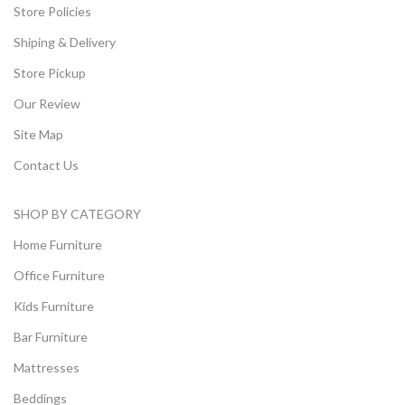
Store Policies
Shiping & Delivery
Store Pickup
Our Review
Site Map
Contact Us
SHOP BY CATEGORY
Home Furniture
Office Furniture
Kids Furniture
Bar Furniture
Mattresses
Beddings