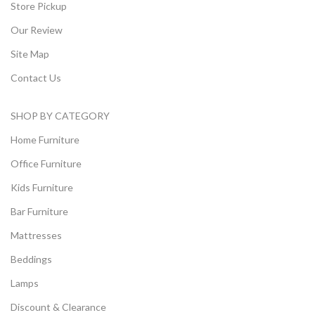
Store Pickup
Our Review
Site Map
Contact Us
SHOP BY CATEGORY
Home Furniture
Office Furniture
Kids Furniture
Bar Furniture
Mattresses
Beddings
Lamps
Discount & Clearance