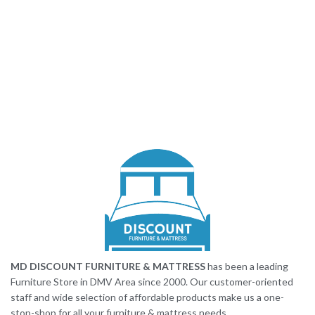
MD DISCOUNT FURNITURE & MATTRESS
has been a leading
Furniture Store in DMV Area since 2000. Our customer-oriented
staff and wide selection of affordable products make us a one-
stop-shop for all your furniture & mattress needs.