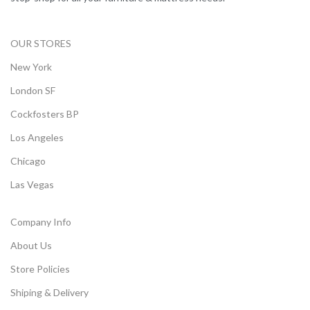
OUR STORES
New York
London SF
Cockfosters BP
Los Angeles
Chicago
Las Vegas
Company Info
About Us
Store Policies
Shiping & Delivery