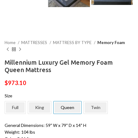
Home
MATTRESSES
MATTRESS BY TYPE
Memory Foam
Millennium Luxury Gel Memory Foam
Queen Mattress
$
973.10
Size
Full
King
Queen
Twin
General Dimensions: 59" W x 79" D x 14" H
Weight: 104 lbs