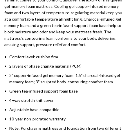
gel memory foam mattress. Cooling gel copper-infused memory
foam and two layers of temperature-regulating material keep you
at a comfortable temperature all night long. Charcoal-infused gel
memory foam and a green tea-infused support foam base help to
block moisture and odor and keep your mattress fresh. The
mattress’s contouring foam conforms to your body, delivering
amazing support, pressure relief and comfort.
Comfort level: cushion firm
2 layers of phase change material (PCM)
2″ copper-infused gel memory foam; 1.5″ charcoal-infused gel
memory foam; 3″ sculpted body-contouring comfort foam
Green tea-infused support foam base
4-way stretch knit cover
Adjustable base compatible
10-year non-prorated warranty
Note: Purchasing mattress and foundation from two different