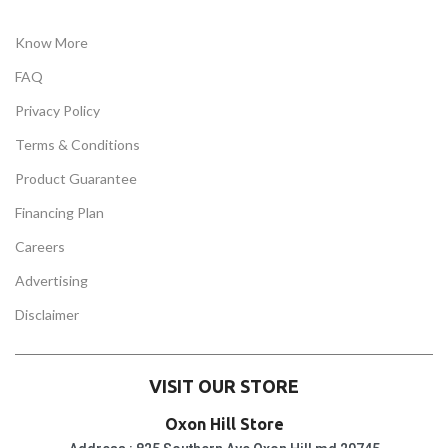
Know More
FAQ
Privacy Policy
Terms & Conditions
Product Guarantee
Financing Plan
Careers
Advertising
Disclaimer
VISIT OUR STORE
Oxon Hill Store