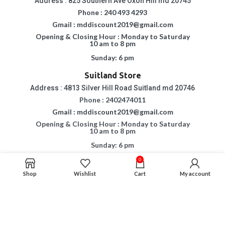
Address : 825 Southern Ave Oxon Hill md 20745
Phone : 240 493 4293
Gmail : mddiscount2019@gmail.com
Opening & Closing Hour : Monday to Saturday
10 am to 8 pm
Sunday: 6 pm
Suitland Store
Address : 4813 Silver Hill Road Suitland md 20746
Phone : 2402474011
Gmail : mddiscount2019@gmail.com
Opening & Closing Hour : Monday to Saturday
10 am to 8 pm
Sunday: 6 pm
0
Copyright © 2015 - 2023
MD DISCOUNT FURNITURE & MATTRESS.
All Rights
Shop
Wishlist
Cart
My account
Reserved.
If You Are Having Any Difficulty In Using Our Website, Please Call Us For
Assistance.