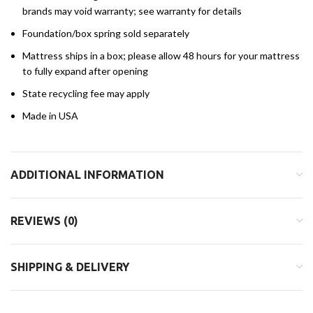
brands may void warranty; see warranty for details
Foundation/box spring sold separately
Mattress ships in a box; please allow 48 hours for your mattress
to fully expand after opening
State recycling fee may apply
Made in USA
ADDITIONAL INFORMATION
REVIEWS (0)
SHIPPING & DELIVERY