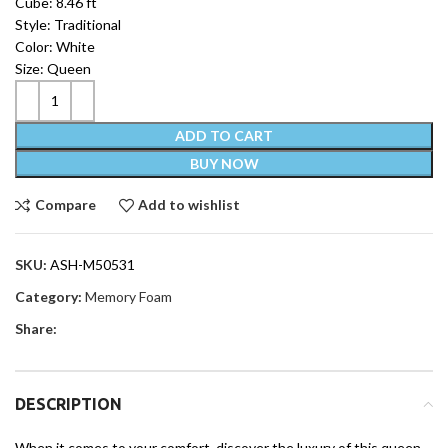
Cube: 8.46 ft
Style: Traditional
Color: White
Size: Queen
ADD TO CART
BUY NOW
Compare
Add to wishlist
SKU:
ASH-M50531
Category:
Memory Foam
Share:
DESCRIPTION
When it comes to your comfort, discover the luxury of this queen