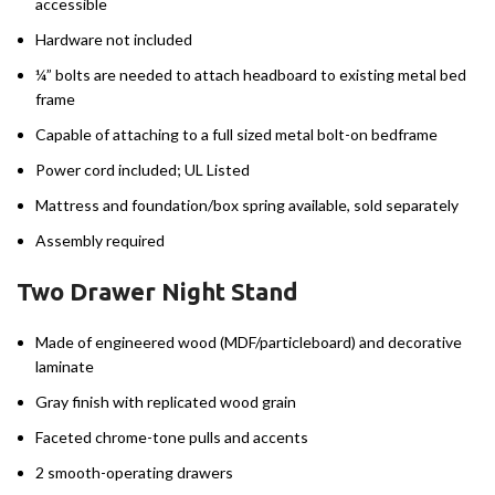
accessible
Hardware not included
¼” bolts are needed to attach headboard to existing metal bed
frame
Capable of attaching to a full sized metal bolt-on bedframe
Power cord included; UL Listed
Mattress and foundation/box spring available, sold separately
Assembly required
Two Drawer Night Stand
Made of engineered wood (MDF/particleboard) and decorative
laminate
Gray finish with replicated wood grain
Faceted chrome-tone pulls and accents
2 smooth-operating drawers