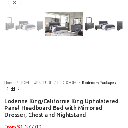
Click to enlarge
Home
HOME FURNITURE
BEDROOM
Bedroom Packages
Lodanna King/California King Upholstered
Panel Headboard Bed with Mirrored
Dresser, Chest and Nightstand
From
$
1,377.00