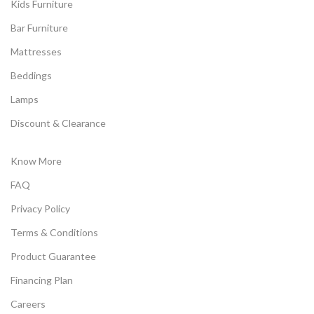
Kids Furniture
Bar Furniture
Mattresses
Beddings
Lamps
Discount & Clearance
Know More
FAQ
Privacy Policy
Terms & Conditions
Product Guarantee
Financing Plan
Careers