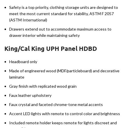
Safety is a top priority, clothing storage units are designed to
meet the most current standard for stability, ASTM F 2057
(ASTM International)
Drawers extend out to accommodate maximum access to
drawer interior while maintaining safety
King/Cal King UPH Panel HDBD
Headboard only
Made of engineered wood (MDF/particleboard) and decorative
laminate
Gray finish with replicated wood grain
Faux leather upholstery
Faux crystal and faceted chrome-tone metal accents
Accent LED lights with remote to control color and brightness
Included remote holder keeps remote for lights discreet and