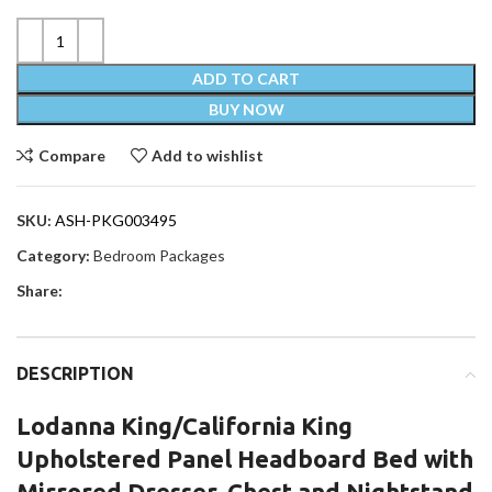
ADD TO CART
BUY NOW
Compare
Add to wishlist
SKU:
ASH-PKG003495
Category:
Bedroom Packages
Share:
DESCRIPTION
Lodanna King/California King
Upholstered Panel Headboard Bed with
Mirrored Dresser, Chest and Nightstand