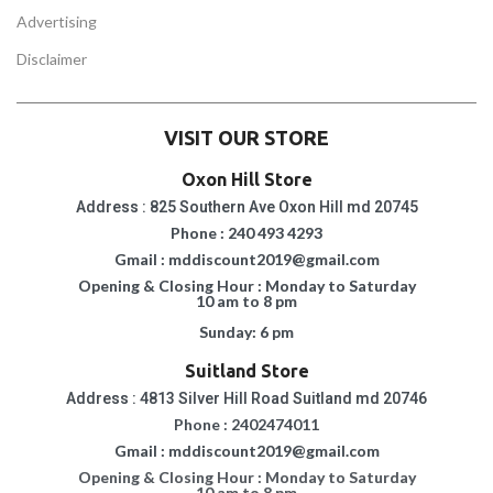
Advertising
Disclaimer
VISIT OUR STORE
Oxon Hill Store
Address : 825 Southern Ave Oxon Hill md 20745
Phone : 240 493 4293
Gmail : mddiscount2019@gmail.com
Opening & Closing Hour : Monday to Saturday
10 am to 8 pm
Sunday: 6 pm
Suitland Store
Address : 4813 Silver Hill Road Suitland md 20746
Phone : 2402474011
Gmail : mddiscount2019@gmail.com
Opening & Closing Hour : Monday to Saturday
10 am to 8 pm