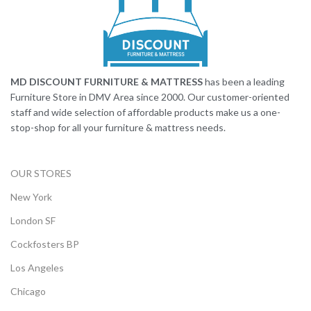
MD DISCOUNT FURNITURE & MATTRESS
has been a leading
Furniture Store in DMV Area since 2000. Our customer-oriented
staff and wide selection of affordable products make us a one-
stop-shop for all your furniture & mattress needs.
OUR STORES
New York
London SF
Cockfosters BP
Los Angeles
Chicago