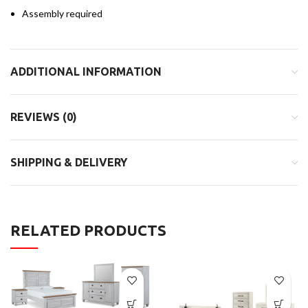
Assembly required
ADDITIONAL INFORMATION
REVIEWS (0)
SHIPPING & DELIVERY
RELATED PRODUCTS