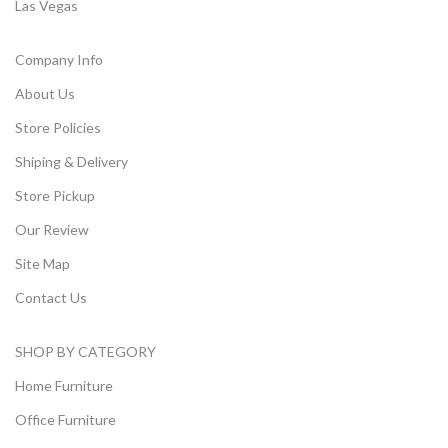
Las Vegas
Company Info
About Us
Store Policies
Shiping & Delivery
Store Pickup
Our Review
Site Map
Contact Us
SHOP BY CATEGORY
Home Furniture
Office Furniture