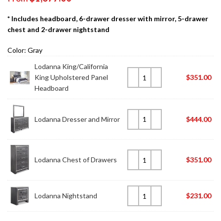
* Includes headboard, 6-drawer dresser with mirror, 5-drawer
chest and 2-drawer nightstand
Color: Gray
Lodanna King/California
King Upholstered Panel
$
351.00
Headboard
Lodanna Dresser and Mirror
$
444.00
Lodanna Chest of Drawers
$
351.00
Lodanna Nightstand
$
231.00