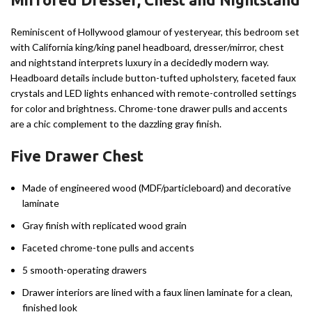
Reminiscent of Hollywood glamour of yesteryear, this bedroom set
with California king/king panel headboard, dresser/mirror, chest
and nightstand interprets luxury in a decidedly modern way.
Headboard details include button-tufted upholstery, faceted faux
crystals and LED lights enhanced with remote-controlled settings
for color and brightness. Chrome-tone drawer pulls and accents
are a chic complement to the dazzling gray finish.
Five Drawer Chest
Made of engineered wood (MDF/particleboard) and decorative
laminate
Gray finish with replicated wood grain
Faceted chrome-tone pulls and accents
5 smooth-operating drawers
Drawer interiors are lined with a faux linen laminate for a clean,
finished look