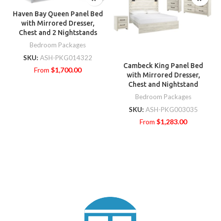
Haven Bay Queen Panel Bed
with Mirrored Dresser,
Chest and 2 Nightstands
Bedroom Packages
SKU:
ASH-PKG014322
Cambeck King Panel Bed
From
$
1,700.00
with Mirrored Dresser,
Chest and Nightstand
Bedroom Packages
SKU:
ASH-PKG003035
From
$
1,283.00