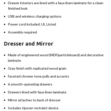
Drawer interiors are lined with a faux linen laminate for a clean
finished look
USB and wireless charging options
Power cord included; UL Listed
Assembly required
Dresser and Mirror
Made of engineered wood (MDF/particleboard) and decorative
laminate
Gray finish with replicated wood grain
Faceted chrome-tone pulls and accents
6 smooth-operating drawers
Drawers lined with faux linen laminate
Mirror attaches to back of dresser
Includes tipover restraint device