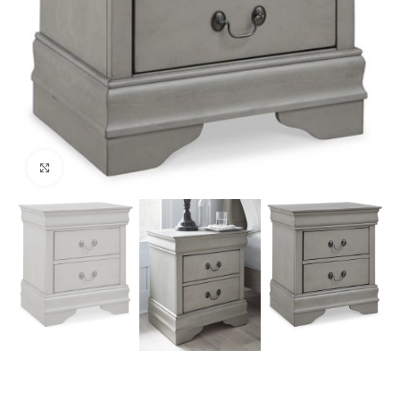
Click to enlarge