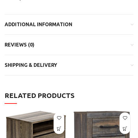
ADDITIONAL INFORMATION
REVIEWS (0)
SHIPPING & DELIVERY
RELATED PRODUCTS