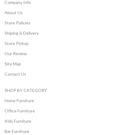
Company Info
About Us
Store Policies
Shiping & Delivery
Store Pickup
Our Review
Site Map
Contact Us
SHOP BY CATEGORY
Home Furniture
Office Furniture
Kids Furniture
Bar Furniture