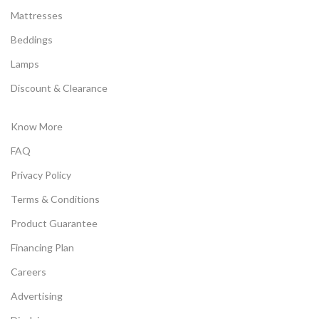
Mattresses
Beddings
Lamps
Discount & Clearance
Know More
FAQ
Privacy Policy
Terms & Conditions
Product Guarantee
Financing Plan
Careers
Advertising