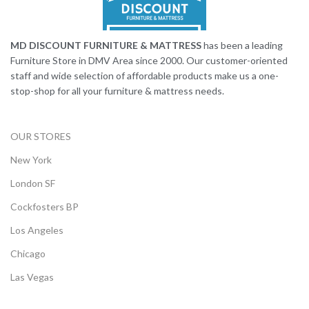
MD DISCOUNT FURNITURE & MATTRESS
has been a leading
Furniture Store in DMV Area since 2000. Our customer-oriented
staff and wide selection of affordable products make us a one-
stop-shop for all your furniture & mattress needs.
OUR STORES
New York
London SF
Cockfosters BP
Los Angeles
Chicago
Las Vegas