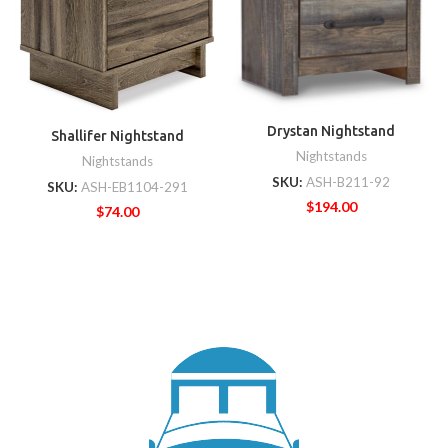
Drystan Nightstand
Shallifer Nightstand
Nightstands
Nightstands
SKU:
ASH-B211-92
SKU:
ASH-EB1104-291
$
194.00
$
74.00