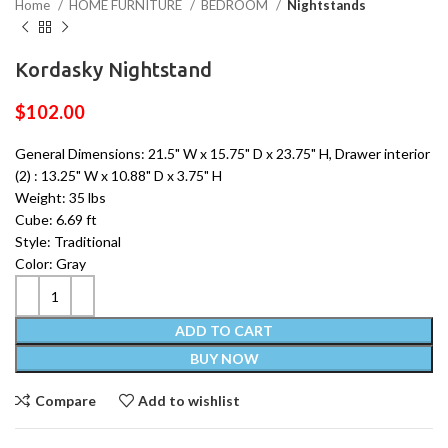
Home
HOME FURNITURE
BEDROOM
Nightstands
Kordasky Nightstand
$
102.00
General Dimensions: 21.5" W x 15.75" D x 23.75" H, Drawer interior
(2) : 13.25" W x 10.88" D x 3.75" H
Weight: 35 lbs
Cube: 6.69 ft
Style: Traditional
Color: Gray
ADD TO CART
BUY NOW
Compare
Add to wishlist