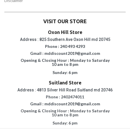
Disclaimer
VISIT OUR STORE
Oxon Hill Store
Address : 825 Southern Ave Oxon Hill md 20745
Phone : 240 493 4293
Gmail : mddiscount2019@gmail.com
Opening & Closing Hour : Monday to Saturday
10 am to 8 pm
Sunday: 6 pm
Suitland Store
Address : 4813 Silver Hill Road Suitland md 20746
Phone : 2402474011
Gmail : mddiscount2019@gmail.com
Opening & Closing Hour : Monday to Saturday
10 am to 8 pm
Sunday: 6 pm