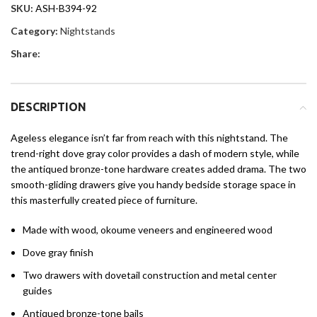
SKU:
ASH-B394-92
Category:
Nightstands
Share:
DESCRIPTION
Ageless elegance isn’t far from reach with this nightstand. The
trend-right dove gray color provides a dash of modern style, while
the antiqued bronze-tone hardware creates added drama. The two
smooth-gliding drawers give you handy bedside storage space in
this masterfully created piece of furniture.
Made with wood, okoume veneers and engineered wood
Dove gray finish
Two drawers with dovetail construction and metal center
guides
Antiqued bronze-tone bails