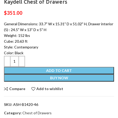
Kaydell Chest of Drawers
$
351.00
General Dimensions: 33.7" W x 15.31" D x 51.02" H, Drawer interior
(5) : 24.5" W x 13" D x 5" H
Weight: 152 lbs
Cube: 20.63 ft
Style: Contemporary
Color: Black
ADD TO CART
BUY NOW
Compare
Add to wishlist
SKU:
ASH-B1420-46
Category:
Chest of Drawers