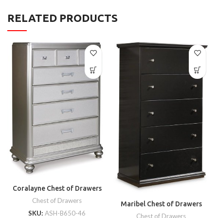
RELATED PRODUCTS
Coralayne Chest of Drawers
Chest of Drawers
Maribel Chest of Drawers
SKU:
ASH-B650-46
Chest of Drawers