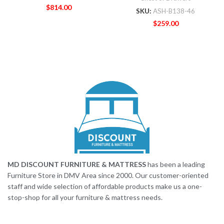
$
814.00
SKU:
ASH-B138-46
$
259.00
MD DISCOUNT FURNITURE & MATTRESS
has been a leading
Furniture Store in DMV Area since 2000. Our customer-oriented
staff and wide selection of affordable products make us a one-
stop-shop for all your furniture & mattress needs.