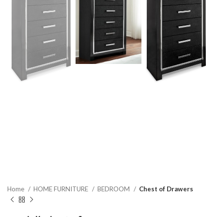
Home
HOME FURNITURE
BEDROOM
Chest of Drawers