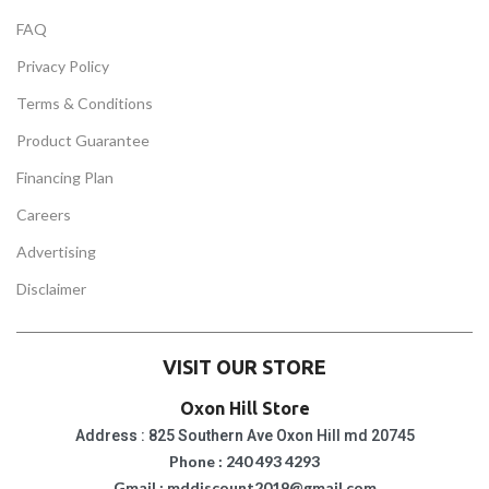
FAQ
Privacy Policy
Terms & Conditions
Product Guarantee
Financing Plan
Careers
Advertising
Disclaimer
VISIT OUR STORE
Oxon Hill Store
Address : 825 Southern Ave Oxon Hill md 20745
Phone : 240 493 4293
Gmail : mddiscount2019@gmail.com