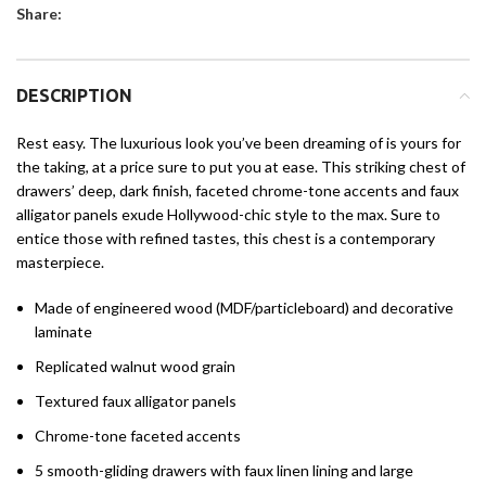
Share:
DESCRIPTION
Rest easy. The luxurious look you’ve been dreaming of is yours for
the taking, at a price sure to put you at ease. This striking chest of
drawers’ deep, dark finish, faceted chrome-tone accents and faux
alligator panels exude Hollywood-chic style to the max. Sure to
entice those with refined tastes, this chest is a contemporary
masterpiece.
Made of engineered wood (MDF/particleboard) and decorative
laminate
Replicated walnut wood grain
Textured faux alligator panels
Chrome-tone faceted accents
5 smooth-gliding drawers with faux linen lining and large