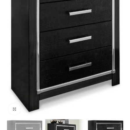
Click to enlarge