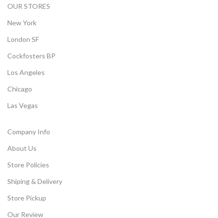
OUR STORES
New York
London SF
Cockfosters BP
Los Angeles
Chicago
Las Vegas
Company Info
About Us
Store Policies
Shiping & Delivery
Store Pickup
Our Review