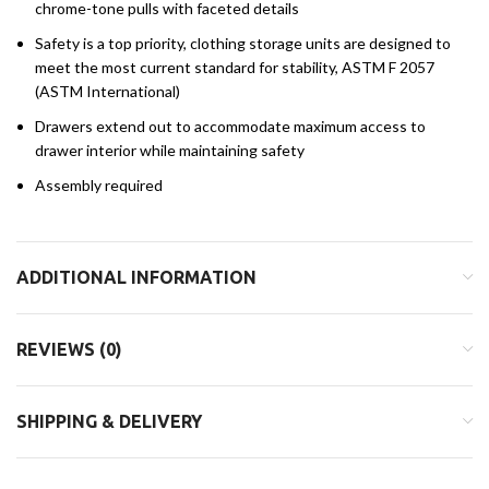
chrome-tone pulls with faceted details
Safety is a top priority, clothing storage units are designed to
meet the most current standard for stability, ASTM F 2057
(ASTM International)
Drawers extend out to accommodate maximum access to
drawer interior while maintaining safety
Assembly required
ADDITIONAL INFORMATION
REVIEWS (0)
SHIPPING & DELIVERY