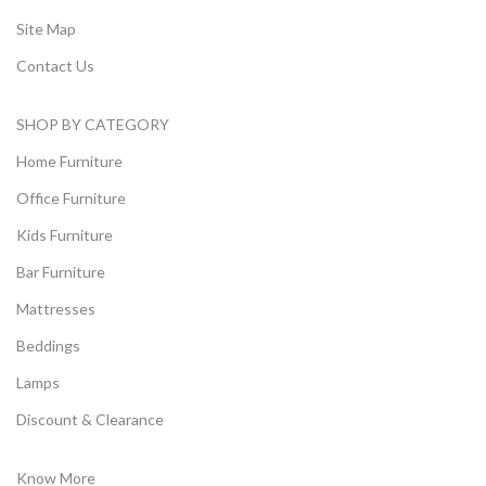
Site Map
Contact Us
SHOP BY CATEGORY
Home Furniture
Office Furniture
Kids Furniture
Bar Furniture
Mattresses
Beddings
Lamps
Discount & Clearance
Know More