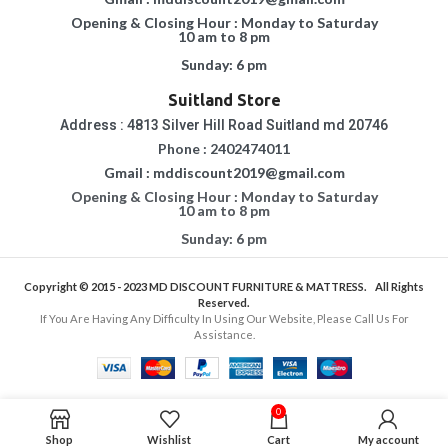
Opening & Closing Hour : Monday to Saturday
10 am to 8 pm
Sunday: 6 pm
Suitland Store
Address : 4813 Silver Hill Road Suitland md 20746
Phone : 2402474011
Gmail : mddiscount2019@gmail.com
Opening & Closing Hour : Monday to Saturday
10 am to 8 pm
Sunday: 6 pm
Copyright © 2015 - 2023
MD DISCOUNT FURNITURE & MATTRESS.
All Rights
Reserved.
If You Are Having Any Difficulty In Using Our Website, Please Call Us For
Assistance.
0
Shop
Wishlist
Cart
My account