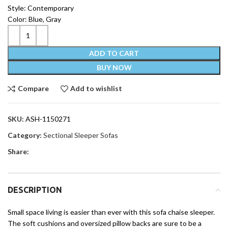
Style: Contemporary
Color: Blue, Gray
ADD TO CART
BUY NOW
Compare
Add to wishlist
SKU:
ASH-1150271
Category:
Sectional Sleeper Sofas
Share:
DESCRIPTION
Small space living is easier than ever with this sofa chaise sleeper.
The soft cushions and oversized pillow backs are sure to be a