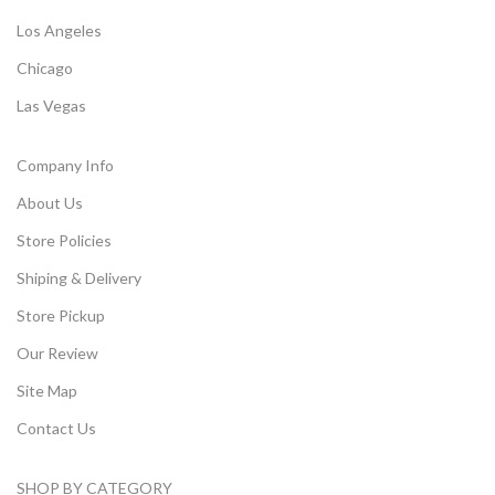
Los Angeles
Chicago
Las Vegas
Company Info
About Us
Store Policies
Shiping & Delivery
Store Pickup
Our Review
Site Map
Contact Us
SHOP BY CATEGORY