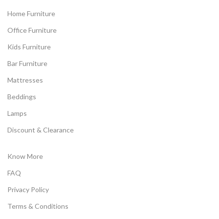
Home Furniture
Office Furniture
Kids Furniture
Bar Furniture
Mattresses
Beddings
Lamps
Discount & Clearance
Know More
FAQ
Privacy Policy
Terms & Conditions