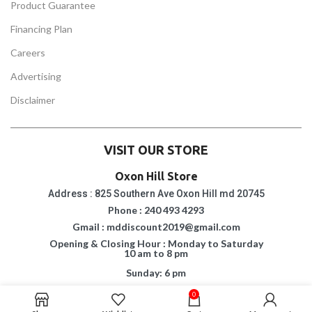
Product Guarantee
Financing Plan
Careers
Advertising
Disclaimer
VISIT OUR STORE
Oxon Hill Store
Address : 825 Southern Ave Oxon Hill md 20745
Phone : 240 493 4293
Gmail : mddiscount2019@gmail.com
Opening & Closing Hour : Monday to Saturday
10 am to 8 pm
Sunday: 6 pm
0
Suitland Store