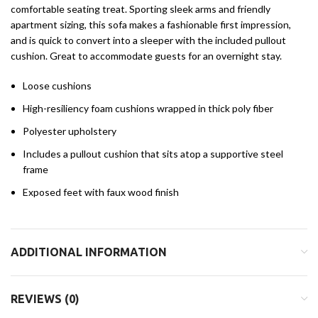
comfortable seating treat. Sporting sleek arms and friendly
apartment sizing, this sofa makes a fashionable first impression,
and is quick to convert into a sleeper with the included pullout
cushion. Great to accommodate guests for an overnight stay.
Loose cushions
High-resiliency foam cushions wrapped in thick poly fiber
Polyester upholstery
Includes a pullout cushion that sits atop a supportive steel
frame
Exposed feet with faux wood finish
ADDITIONAL INFORMATION
REVIEWS (0)