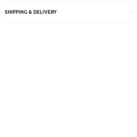
SHIPPING & DELIVERY