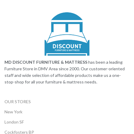
MD DISCOUNT FURNITURE & MATTRESS
has been a leading
Furniture Store in DMV Area since 2000. Our customer-oriented
staff and wide selection of affordable products make us a one-
stop-shop for all your furniture & mattress needs.
OUR STORES
New York
London SF
Cockfosters BP