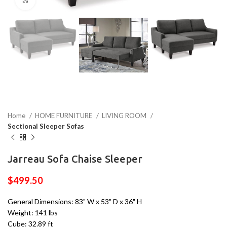
Home
HOME FURNITURE
LIVING ROOM
Sectional Sleeper Sofas
Jarreau Sofa Chaise Sleeper
$
499.50
General Dimensions: 83" W x 53" D x 36" H
Weight: 141 lbs
Cube: 32.89 ft