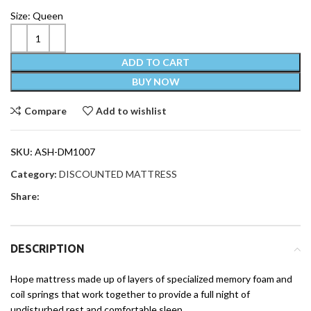
Size: Queen
ADD TO CART
BUY NOW
Compare
Add to wishlist
SKU:
ASH-DM1007
Category:
DISCOUNTED MATTRESS
Share:
DESCRIPTION
Hope mattress made up of layers of specialized memory foam and
coil springs that work together to provide a full night of
undisturbed rest and comfortable sleep.