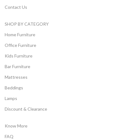
Contact Us
SHOP BY CATEGORY
Home Furniture
Office Furniture
Kids Furniture
Bar Furniture
Mattresses
Beddings
Lamps
Discount & Clearance
Know More
FAQ