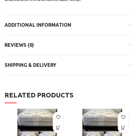
ADDITIONAL INFORMATION
REVIEWS (0)
SHIPPING & DELIVERY
RELATED PRODUCTS