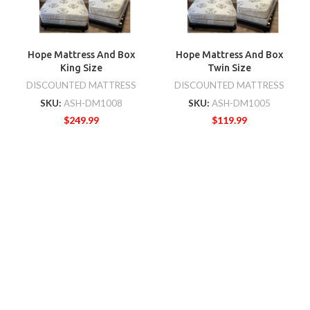
Hope Mattress And Box
Hope Mattress And Box
King Size
Twin Size
DISCOUNTED MATTRESS
DISCOUNTED MATTRESS
SKU:
ASH-DM1008
SKU:
ASH-DM1005
$
249.99
$
119.99