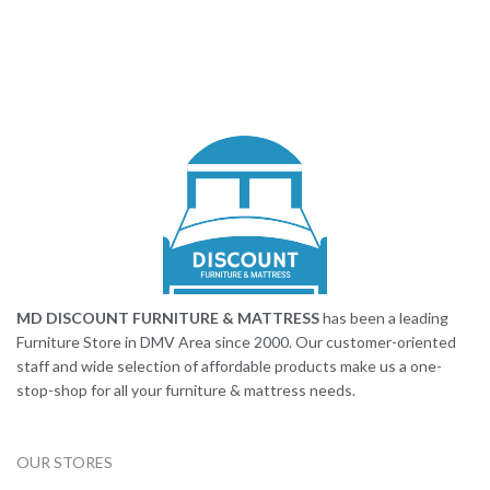
MD DISCOUNT FURNITURE & MATTRESS
has been a leading
Furniture Store in DMV Area since 2000. Our customer-oriented
staff and wide selection of affordable products make us a one-
stop-shop for all your furniture & mattress needs.
OUR STORES