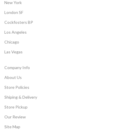
New York
London SF
Cockfosters BP
Los Angeles
Chicago
Las Vegas
Company Info
About Us
Store Policies
Shiping & Delivery
Store Pickup
Our Review
Site Map