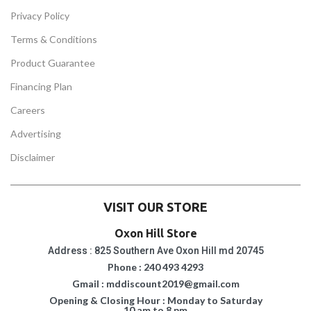
Privacy Policy
Terms & Conditions
Product Guarantee
Financing Plan
Careers
Advertising
Disclaimer
VISIT OUR STORE
Oxon Hill Store
Address : 825 Southern Ave Oxon Hill md 20745
Phone : 240 493 4293
Gmail : mddiscount2019@gmail.com
Opening & Closing Hour : Monday to Saturday
10 am to 8 pm