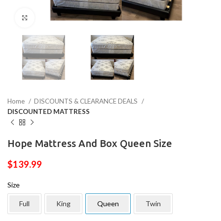
Click to enlarge
Home
DISCOUNTS & CLEARANCE DEALS
DISCOUNTED MATTRESS
Hope Mattress And Box Queen Size
$
139.99
Size
Full
King
Queen
Twin