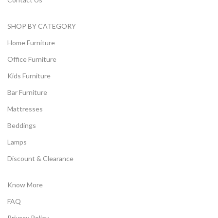
SHOP BY CATEGORY
Home Furniture
Office Furniture
Kids Furniture
Bar Furniture
Mattresses
Beddings
Lamps
Discount & Clearance
Know More
FAQ
Privacy Policy