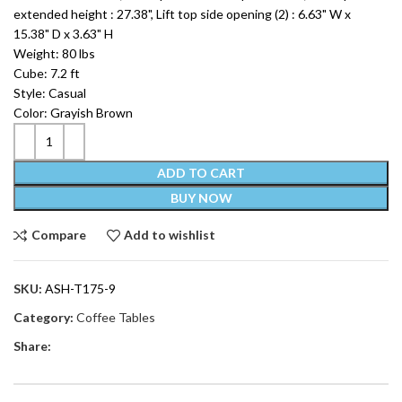
extended height : 27.38", Lift top side opening (2) : 6.63" W x
15.38" D x 3.63" H
Weight: 80 lbs
Cube: 7.2 ft
Style: Casual
Color: Grayish Brown
ADD TO CART
BUY NOW
Compare
Add to wishlist
SKU:
ASH-T175-9
Category:
Coffee Tables
Share: