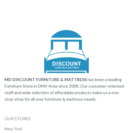
MD DISCOUNT FURNITURE & MATTRESS
has been a leading
Furniture Store in DMV Area since 2000. Our customer-oriented
staff and wide selection of affordable products make us a one-
stop-shop for all your furniture & mattress needs.
OUR STORES
New York