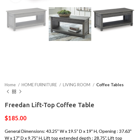
Home
HOME FURNITURE
LIVING ROOM
Coffee Tables
Freedan Lift-Top Coffee Table
$
185.00
General Dimensions: 43.25" W x 19.5" D x 19" H, Opening : 37.63"
W x 17" D x 9.75" H, Lift top extended depth : 28.75", Lift top