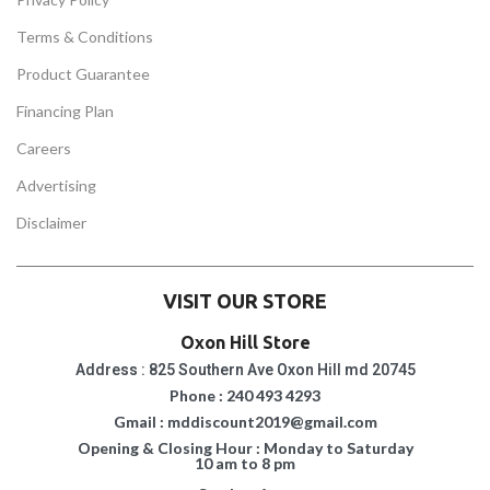
Terms & Conditions
Product Guarantee
Financing Plan
Careers
Advertising
Disclaimer
VISIT OUR STORE
Oxon Hill Store
Address : 825 Southern Ave Oxon Hill md 20745
Phone : 240 493 4293
Gmail : mddiscount2019@gmail.com
Opening & Closing Hour : Monday to Saturday
10 am to 8 pm