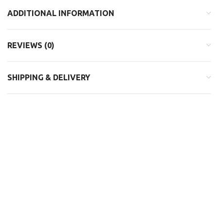
ADDITIONAL INFORMATION
REVIEWS (0)
SHIPPING & DELIVERY