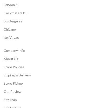
London SF
Cockfosters BP
Los Angeles
Chicago
Las Vegas
Company Info
About Us
Store Policies
Shiping & Delivery
Store Pickup
Our Review
Site Map
Contact Us