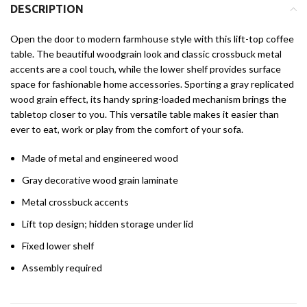
DESCRIPTION
Open the door to modern farmhouse style with this lift-top coffee
table. The beautiful woodgrain look and classic crossbuck metal
accents are a cool touch, while the lower shelf provides surface
space for fashionable home accessories. Sporting a gray replicated
wood grain effect, its handy spring-loaded mechanism brings the
tabletop closer to you. This versatile table makes it easier than
ever to eat, work or play from the comfort of your sofa.
Made of metal and engineered wood
Gray decorative wood grain laminate
Metal crossbuck accents
Lift top design; hidden storage under lid
Fixed lower shelf
Assembly required