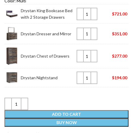
Color: Multi
Drystan King Bookcase Bed
$
721.00
with 2 Storage Drawers
Drystan Dresser and Mirror
$
351.00
Drystan Chest of Drawers
$
277.00
Drystan Nightstand
$
194.00
ADD TO CART
BUY NOW