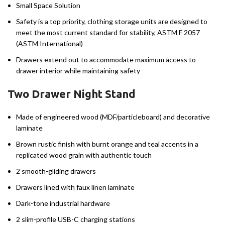
Small Space Solution
Safety is a top priority, clothing storage units are designed to
meet the most current standard for stability, ASTM F 2057
(ASTM International)
Drawers extend out to accommodate maximum access to
drawer interior while maintaining safety
Two Drawer Night Stand
Made of engineered wood (MDF/particleboard) and decorative
laminate
Brown rustic finish with burnt orange and teal accents in a
replicated wood grain with authentic touch
2 smooth-gliding drawers
Drawers lined with faux linen laminate
Dark-tone industrial hardware
2 slim-profile USB-C charging stations