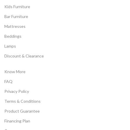
Kids Furniture
Bar Furniture
Mattresses
Beddings
Lamps
Discount & Clearance
Know More
FAQ
Privacy Policy
Terms & Conditions
Product Guarantee
Financing Plan