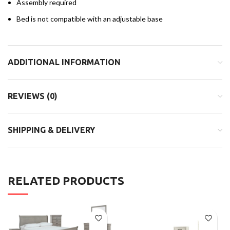
Assembly required
Bed is not compatible with an adjustable base
ADDITIONAL INFORMATION
REVIEWS (0)
SHIPPING & DELIVERY
RELATED PRODUCTS