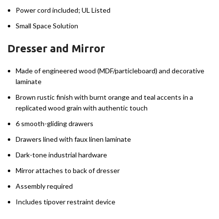
Power cord included; UL Listed
Small Space Solution
Dresser and Mirror
Made of engineered wood (MDF/particleboard) and decorative
laminate
Brown rustic finish with burnt orange and teal accents in a
replicated wood grain with authentic touch
6 smooth-gliding drawers
Drawers lined with faux linen laminate
Dark-tone industrial hardware
Mirror attaches to back of dresser
Assembly required
Includes tipover restraint device