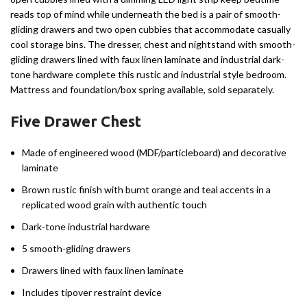
reads top of mind while underneath the bed is a pair of smooth-
gliding drawers and two open cubbies that accommodate casually
cool storage bins. The dresser, chest and nightstand with smooth-
gliding drawers lined with faux linen laminate and industrial dark-
tone hardware complete this rustic and industrial style bedroom.
Mattress and foundation/box spring available, sold separately.
Five Drawer Chest
Made of engineered wood (MDF/particleboard) and decorative
laminate
Brown rustic finish with burnt orange and teal accents in a
replicated wood grain with authentic touch
Dark-tone industrial hardware
5 smooth-gliding drawers
Drawers lined with faux linen laminate
Includes tipover restraint device