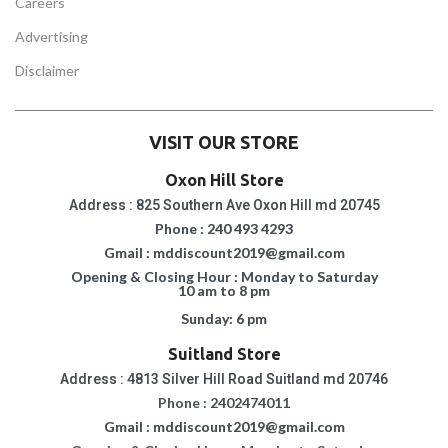
Careers
Advertising
Disclaimer
VISIT OUR STORE
Oxon Hill Store
Address : 825 Southern Ave Oxon Hill md 20745
Phone : 240 493 4293
Gmail : mddiscount2019@gmail.com
Opening & Closing Hour : Monday to Saturday
10 am to 8 pm
Sunday: 6 pm
Suitland Store
Address : 4813 Silver Hill Road Suitland md 20746
Phone : 2402474011
Gmail : mddiscount2019@gmail.com