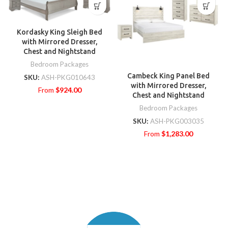
Kordasky King Sleigh Bed
with Mirrored Dresser,
Chest and Nightstand
Bedroom Packages
Cambeck King Panel Bed
SKU:
ASH-PKG010643
with Mirrored Dresser,
From
$
924.00
Chest and Nightstand
Bedroom Packages
SKU:
ASH-PKG003035
From
$
1,283.00