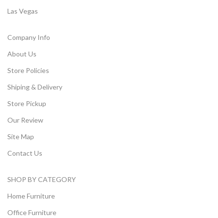
Las Vegas
Company Info
About Us
Store Policies
Shiping & Delivery
Store Pickup
Our Review
Site Map
Contact Us
SHOP BY CATEGORY
Home Furniture
Office Furniture