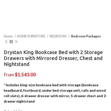
Home
HOME FURNITURE
BEDROOM
Bedroom Packages
Drystan King Bookcase Bed with 2 Storage
Drawers with Mirrored Dresser, Chest and
Nightstand
From
$
1,543.00
* Includes king-size bookcase bed with storage (bookcase
headboard, footboard, under bed storage unit, rails and wood
roll slats), 6-drawer dresser with mirror, 5-drawer chest and 2-
drawer nightstand