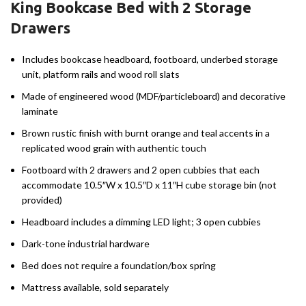
King Bookcase Bed with 2 Storage
Drawers
Includes bookcase headboard, footboard, underbed storage
unit, platform rails and wood roll slats
Made of engineered wood (MDF/particleboard) and decorative
laminate
Brown rustic finish with burnt orange and teal accents in a
replicated wood grain with authentic touch
Footboard with 2 drawers and 2 open cubbies that each
accommodate 10.5″W x 10.5″D x 11″H cube storage bin (not
provided)
Headboard includes a dimming LED light; 3 open cubbies
Dark-tone industrial hardware
Bed does not require a foundation/box spring
Mattress available, sold separately