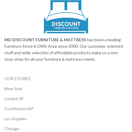
MD DISCOUNT FURNITURE & MATTRESS
has been a leading
Furniture Store in DMV Area since 2000. Our customer-oriented
staff and wide selection of affordable products make us a one-
stop-shop for all your furniture & mattress needs.
OUR STORES
New York
London SF
Cockfosters BP
Los Angeles
Chicago