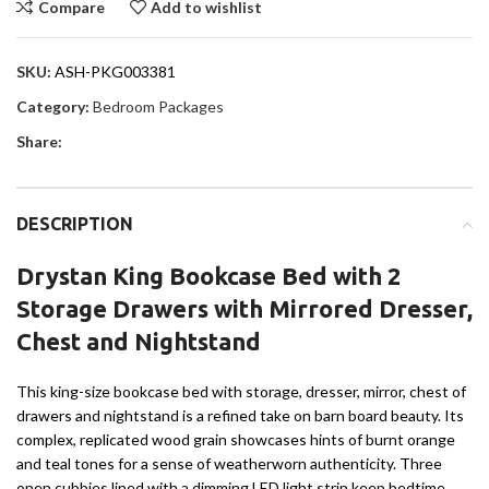
Compare
Add to wishlist
SKU:
ASH-PKG003381
Category:
Bedroom Packages
Share:
DESCRIPTION
Drystan King Bookcase Bed with 2
Storage Drawers with Mirrored Dresser,
Chest and Nightstand
This king-size bookcase bed with storage, dresser, mirror, chest of
drawers and nightstand is a refined take on barn board beauty. Its
complex, replicated wood grain showcases hints of burnt orange
and teal tones for a sense of weatherworn authenticity. Three
open cubbies lined with a dimming LED light strip keep bedtime