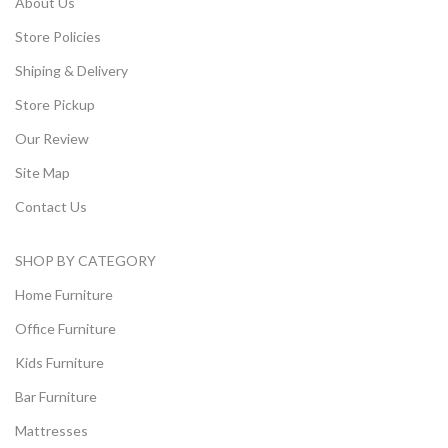
About Us
Store Policies
Shiping & Delivery
Store Pickup
Our Review
Site Map
Contact Us
SHOP BY CATEGORY
Home Furniture
Office Furniture
Kids Furniture
Bar Furniture
Mattresses