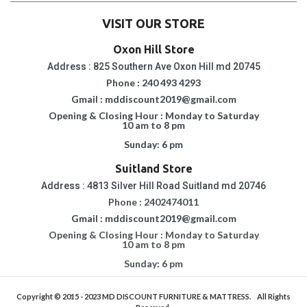
VISIT OUR STORE
Oxon Hill Store
Address : 825 Southern Ave Oxon Hill md 20745
Phone : 240 493 4293
Gmail : mddiscount2019@gmail.com
Opening & Closing Hour : Monday to Saturday
10 am to 8 pm
Sunday: 6 pm
Suitland Store
Address : 4813 Silver Hill Road Suitland md 20746
Phone : 2402474011
Gmail : mddiscount2019@gmail.com
Opening & Closing Hour : Monday to Saturday
10 am to 8 pm
Sunday: 6 pm
Copyright © 2015 - 2023
MD DISCOUNT FURNITURE & MATTRESS.
All Rights