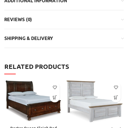
ADDITIONAL INFORMATION
REVIEWS (0)
SHIPPING & DELIVERY
RELATED PRODUCTS