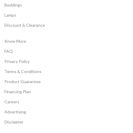
Beddings
Lamps
Discount & Clearance
Know More
FAQ
Privacy Policy
Terms & Conditions
Product Guarantee
Financing Plan
Careers
Advertising
Disclaimer