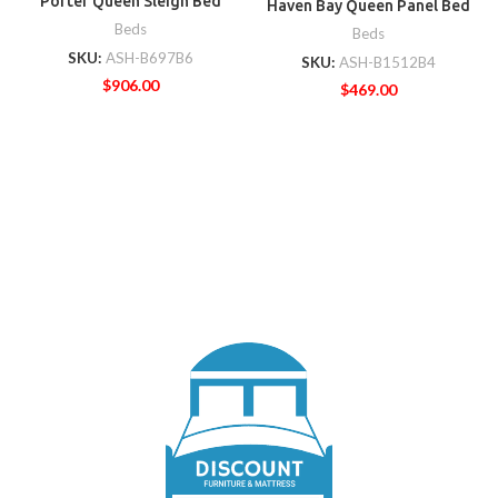
Porter Queen Sleigh Bed
Haven Bay Queen Panel Bed
Beds
Beds
SKU:
ASH-B697B6
SKU:
ASH-B1512B4
$
906.00
$
469.00