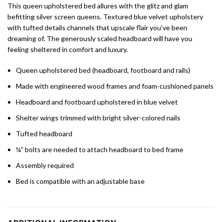
This queen upholstered bed allures with the glitz and glam
befitting silver screen queens. Textured blue velvet upholstery
with tufted details channels that upscale flair you’ve been
dreaming of. The generously scaled headboard will have you
feeling sheltered in comfort and luxury.
Queen upholstered bed (headboard, footboard and rails)
Made with engineered wood frames and foam-cushioned panels
Headboard and footboard upholstered in blue velvet
Shelter wings trimmed with bright silver-colored nails
Tufted headboard
¼” bolts are needed to attach headboard to bed frame
Assembly required
Bed is compatible with an adjustable base