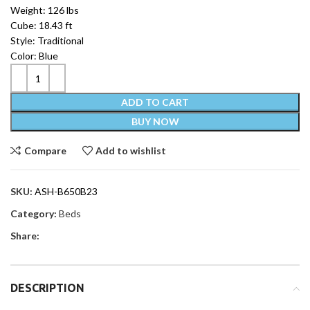
Weight: 126 lbs
Cube: 18.43 ft
Style: Traditional
Color: Blue
ADD TO CART
BUY NOW
Compare
Add to wishlist
SKU:
ASH-B650B23
Category:
Beds
Share:
DESCRIPTION