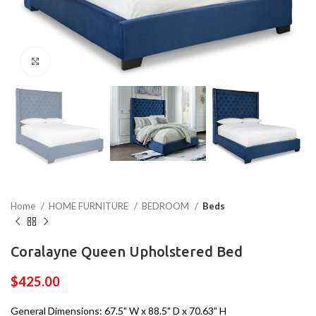
Click to enlarge
Home
HOME FURNITURE
BEDROOM
Beds
Coralayne Queen Upholstered Bed
$
425.00
General Dimensions: 67.5" W x 88.5" D x 70.63" H