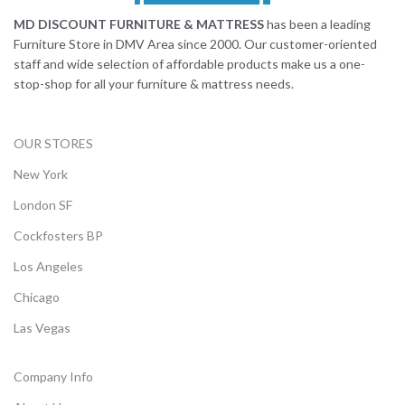
MD DISCOUNT FURNITURE & MATTRESS
has been a leading
Furniture Store in DMV Area since 2000. Our customer-oriented
staff and wide selection of affordable products make us a one-
stop-shop for all your furniture & mattress needs.
OUR STORES
New York
London SF
Cockfosters BP
Los Angeles
Chicago
Las Vegas
Company Info