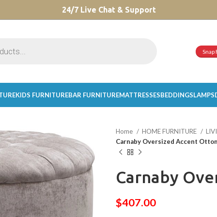
CHOOSE A PRODUCT WORTH OVER
24/7 Live Chat & Support
$ 200
AND SAVE 20%.
Snap 
ITURE
KIDS FURNITURE
BAR FURNITURE
MATTRESSES
BEDDINGS
LAMPS
Home
HOME FURNITURE
LI
Carnaby Oversized Accent Otto
Carnaby Ove
$
407.00