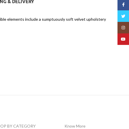
ING & DELIVERY
Face
Twitt
tible elements include a sumptuously soft velvet upholstery
Insta
YouT
HOP BY CATEGORY
Know More