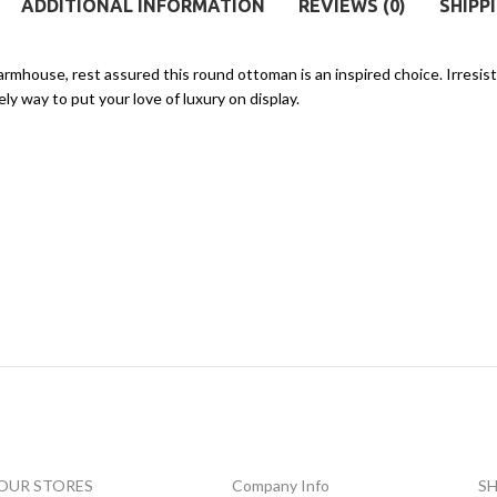
ADDITIONAL INFORMATION
REVIEWS (0)
SHIPP
rmhouse, rest assured this round ottoman is an inspired choice. Irresis
ly way to put your love of luxury on display.
OUR STORES
Company Info
S