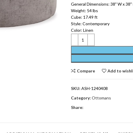
General Dimensions: 38" W x 38" 
Weight: 54 lbs
Cube: 17.49 ft
Style: Contemporary
Color: Linen
Compare
Add to wishl
SKU:
ASH-1240408
Category:
Ottomans
Share: