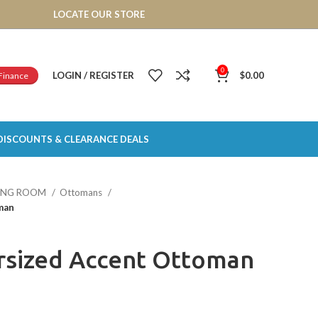
LOCATE OUR STORE
0
LOGIN / REGISTER
$
0.00
Finance
DISCOUNTS & CLEARANCE DEALS
VING ROOM
Ottomans
man
rsized Accent Ottoman