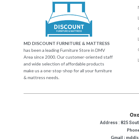
MD DISCOUNT FURNITURE & MATTRESS
has been a leading Furniture Store in DMV
Area since 2000. Our customer-oriented staff
and wide selection of affordable products
make us a one-stop-shop for all your furniture
& mattress needs.
Oxo
Address : 825 Sout
Phone
Gmail : mddi