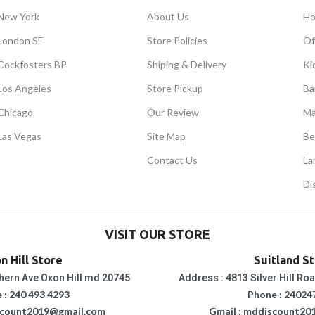
New York
About Us
Ho
London SF
Store Policies
Of
Cockfosters BP
Shiping & Delivery
Ki
Los Angeles
Store Pickup
Ba
Chicago
Our Review
Ma
Las Vegas
Site Map
Be
Contact Us
La
Di
VISIT OUR STORE
n Hill Store
Suitland S
hern Ave Oxon Hill md 20745
Address : 4813 Silver Hill Ro
 : 240 493 4293
Phone : 24024
scount2019@gmail.com
Gmail : mddiscount20