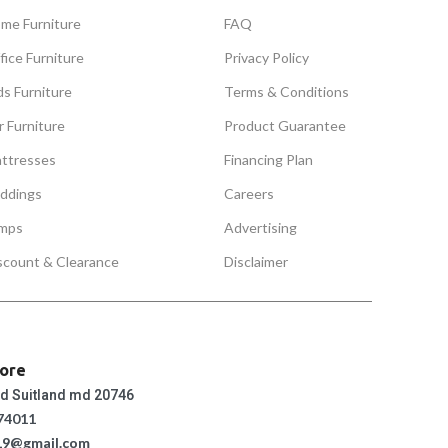
me Furniture
FAQ
fice Furniture
Privacy Policy
ds Furniture
Terms & Conditions
r Furniture
Product Guarantee
ttresses
Financing Plan
ddings
Careers
mps
Advertising
scount & Clearance
Disclaimer
tore
ad Suitland md 20746
74011
19@gmail.com