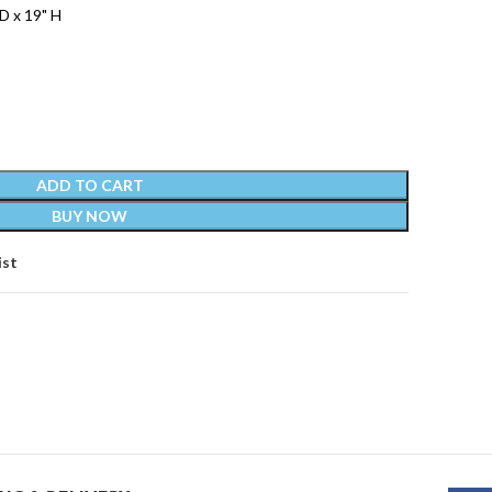
D x 19" H
ADD TO CART
BUY NOW
ist