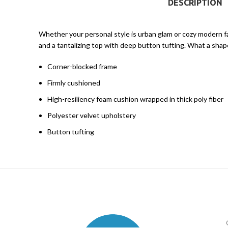
DESCRIPTION
Whether your personal style is urban glam or cozy modern fa
and a tantalizing top with deep button tufting. What a shape
Corner-blocked frame
Firmly cushioned
High-resiliency foam cushion wrapped in thick poly fiber
Polyester velvet upholstery
Button tufting