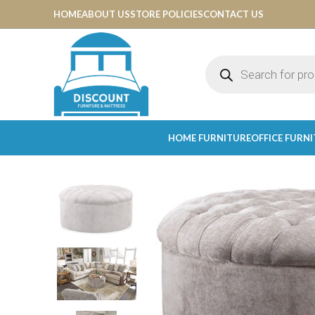
HOME
ABOUT US
STORE POLICIES
CONTACT US
HOME FURNITURE
OFFICE FURN