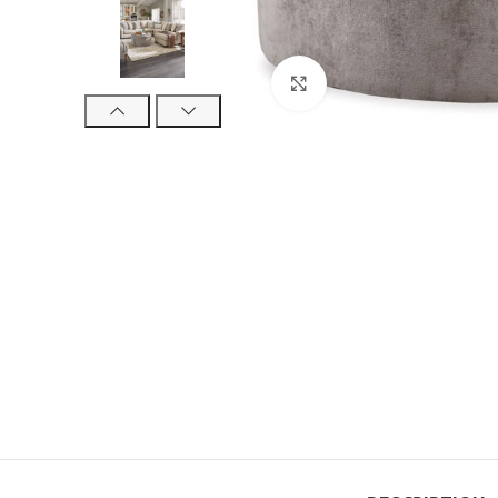
Click to enlarge