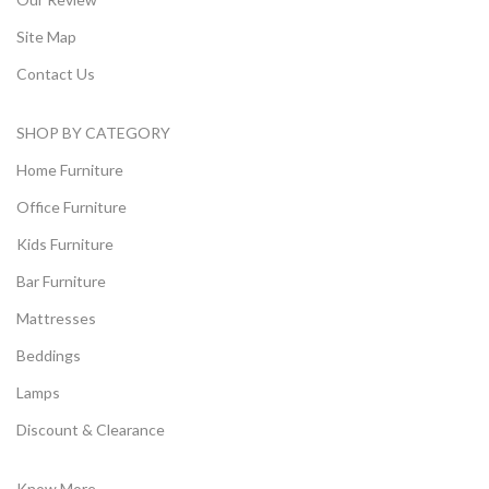
Site Map
Contact Us
SHOP BY CATEGORY
Home Furniture
Office Furniture
Kids Furniture
Bar Furniture
Mattresses
Beddings
Lamps
Discount & Clearance
Know More