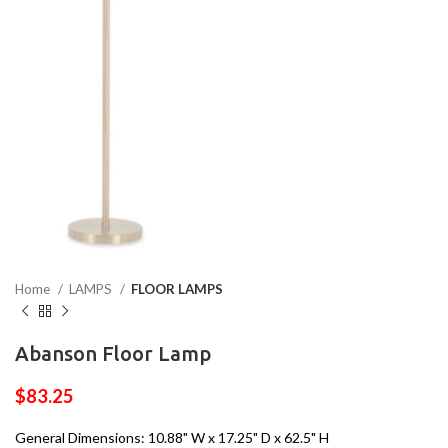
Home
LAMPS
FLOOR LAMPS
Abanson Floor Lamp
$
83.25
General Dimensions: 10.88" W x 17.25" D x 62.5" H