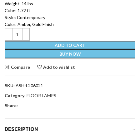
Weight: 14 lbs
Cube: 1.72 ft
Style: Contemporary
Color: Amber, Gold Finish
ADD TO CART
BUY NOW
Compare
Add to wishlist
SKU:
ASH-L206021
Category:
FLOOR LAMPS
Share:
DESCRIPTION