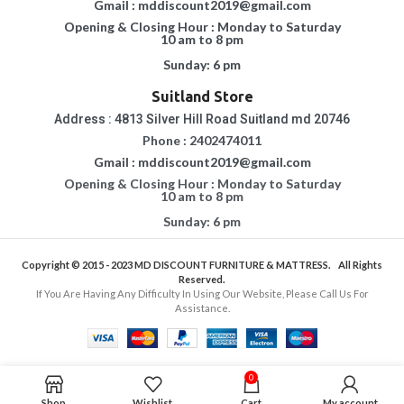
Gmail : mddiscount2019@gmail.com
Opening & Closing Hour : Monday to Saturday
10 am to 8 pm
Sunday: 6 pm
Suitland Store
Address : 4813 Silver Hill Road Suitland md 20746
Phone : 2402474011
Gmail : mddiscount2019@gmail.com
Opening & Closing Hour : Monday to Saturday
10 am to 8 pm
Sunday: 6 pm
Copyright © 2015 - 2023
MD DISCOUNT FURNITURE & MATTRESS.
All Rights
Reserved.
If You Are Having Any Difficulty In Using Our Website, Please Call Us For
Assistance.
0
Shop
Wishlist
Cart
My account