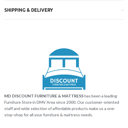
SHIPPING & DELIVERY
MD DISCOUNT FURNITURE & MATTRESS
has been a leading
Furniture Store in DMV Area since 2000. Our customer-oriented
staff and wide selection of affordable products make us a one-
stop-shop for all your furniture & mattress needs.