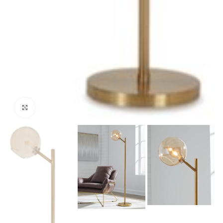
Click to enlarge