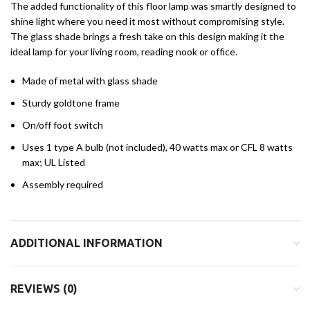
The added functionality of this floor lamp was smartly designed to
shine light where you need it most without compromising style.
The glass shade brings a fresh take on this design making it the
ideal lamp for your living room, reading nook or office.
Made of metal with glass shade
Sturdy goldtone frame
On/off foot switch
Uses 1 type A bulb (not included), 40 watts max or CFL 8 watts
max; UL Listed
Assembly required
ADDITIONAL INFORMATION
REVIEWS (0)