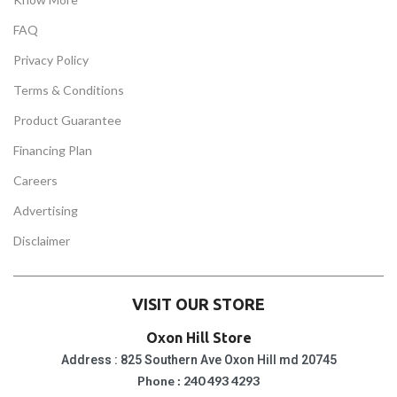
FAQ
Privacy Policy
Terms & Conditions
Product Guarantee
Financing Plan
Careers
Advertising
Disclaimer
VISIT OUR STORE
Oxon Hill Store
Address : 825 Southern Ave Oxon Hill md 20745
Phone : 240 493 4293