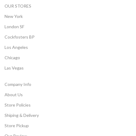
OUR STORES
New York
London SF
Cockfosters BP
Los Angeles
Chicago
Las Vegas
Company Info
About Us
Store Policies
Shiping & Delivery
Store Pickup
Our Review