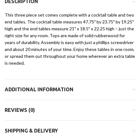
DESCRIPTION
This three piece set comes complete with a cocktail table and two
end tables. The cocktail table measures 47.75″ by 23.75″ by 19.25″
high and the end tables measure 21″ x 18.5″ x 22.25 high – just the
right size for any room. Tops are made of solid rubberwood for
years of durability. Assembly is easy with just a phillips screwdriver
and about 20 minutes of your time. Enjoy these tables in one room,
or spread them out throughout your home wherever an extra table
is needed.
ADDITIONAL INFORMATION
REVIEWS (0)
SHIPPING & DELIVERY