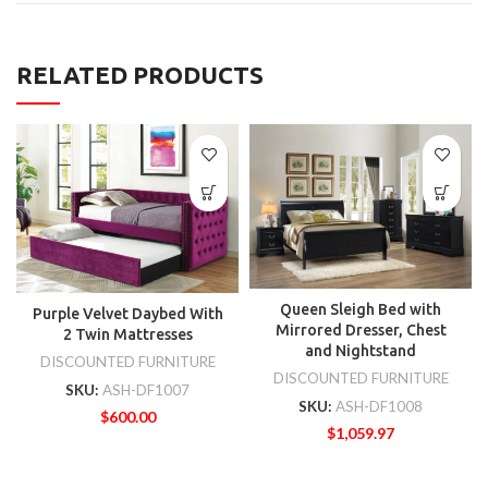
RELATED PRODUCTS
Queen Sleigh Bed with
Purple Velvet Daybed With
Mirrored Dresser, Chest
2 Twin Mattresses
and Nightstand
DISCOUNTED FURNITURE
DISCOUNTED FURNITURE
SKU:
ASH-DF1007
SKU:
ASH-DF1008
$
600.00
$
1,059.97