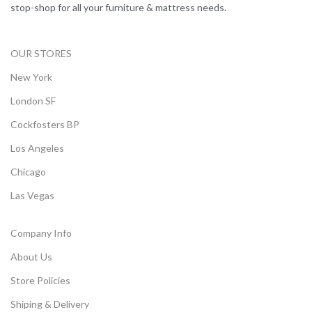
stop-shop for all your furniture & mattress needs.
OUR STORES
New York
London SF
Cockfosters BP
Los Angeles
Chicago
Las Vegas
Company Info
About Us
Store Policies
Shiping & Delivery