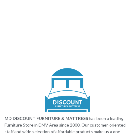
MD DISCOUNT FURNITURE & MATTRESS
has been a leading
Furniture Store in DMV Area since 2000. Our customer-oriented
staff and wide selection of affordable products make us a one-