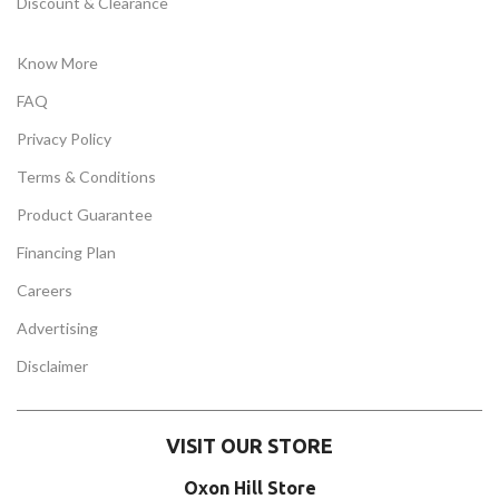
Discount & Clearance
Know More
FAQ
Privacy Policy
Terms & Conditions
Product Guarantee
Financing Plan
Careers
Advertising
Disclaimer
VISIT OUR STORE
Oxon Hill Store