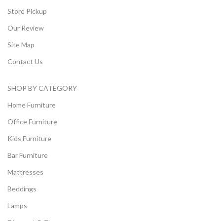
Store Pickup
Our Review
Site Map
Contact Us
SHOP BY CATEGORY
Home Furniture
Office Furniture
Kids Furniture
Bar Furniture
Mattresses
Beddings
Lamps