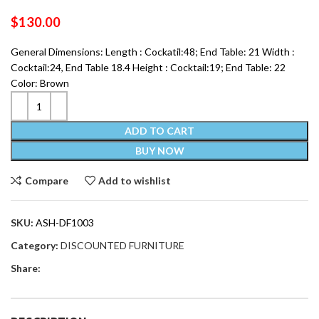
$
130.00
General Dimensions: Length : Cockatil:48; End Table: 21 Width :
Cocktail:24, End Table 18.4 Height : Cocktail:19; End Table: 22
Color: Brown
ADD TO CART
BUY NOW
Compare
Add to wishlist
SKU:
ASH-DF1003
Category:
DISCOUNTED FURNITURE
Share: