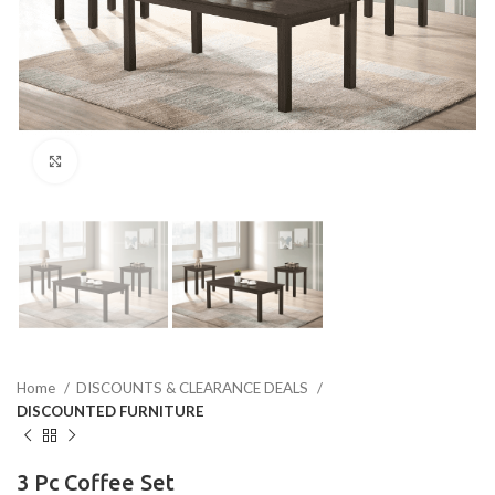
Click to enlarge
Home
DISCOUNTS & CLEARANCE DEALS
DISCOUNTED FURNITURE
3 Pc Coffee Set