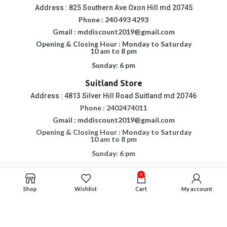
Address : 825 Southern Ave Oxon Hill md 20745
Phone : 240 493 4293
Gmail : mddiscount2019@gmail.com
Opening & Closing Hour : Monday to Saturday
10 am to 8 pm
Sunday: 6 pm
Suitland Store
Address : 4813 Silver Hill Road Suitland md 20746
Phone : 2402474011
Gmail : mddiscount2019@gmail.com
Opening & Closing Hour : Monday to Saturday
10 am to 8 pm
Sunday: 6 pm
0
Copyright © 2015 - 2023
MD DISCOUNT FURNITURE & MATTRESS.
All Rights
Reserved.
Shop
Wishlist
Cart
My account
If You Are Having Any Difficulty In Using Our Website, Please Call Us For
Assistance.