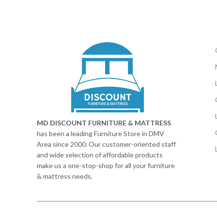
MD DISCOUNT FURNITURE & MATTRESS
has been a leading Furniture Store in DMV
Area since 2000. Our customer-oriented staff
and wide selection of affordable products
make us a one-stop-shop for all your furniture
& mattress needs.