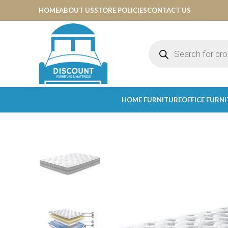
HOME
ABOUT US
STORE POLICIES
CONTACT US
HOME FURNITURE
OFFICE FURN