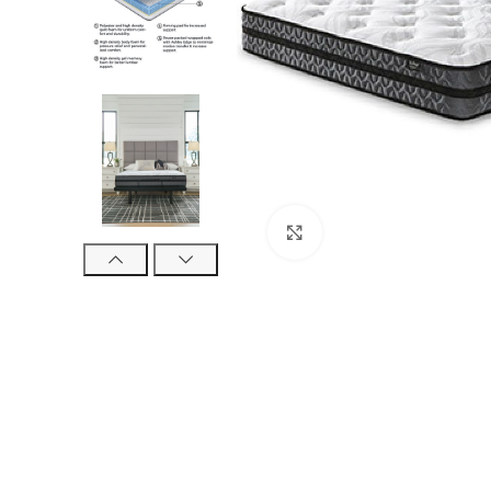
Click to enlarge