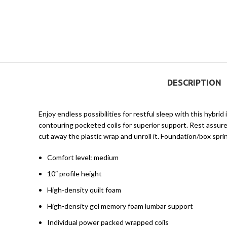
DESCRIPTION
Enjoy endless possibilities for restful sleep with this hybr
contouring pocketed coils for superior support. Rest assured
cut away the plastic wrap and unroll it. Foundation/box sprin
Comfort level: medium
10″ profile height
High-density quilt foam
High-density gel memory foam lumbar support
Individual power packed wrapped coils