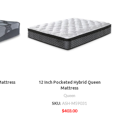
8 Inc
Mattress
12 Inch Pocketed Hybrid Queen
Mattress
Queen
SKU:
ASH-M59031
$
403.00