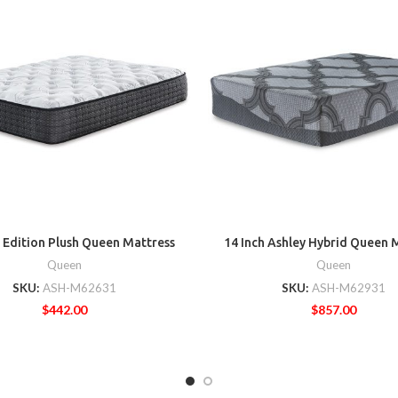
 Edition Plush Queen Mattress
14 Inch Ashley Hybrid Queen 
Queen
Queen
SKU:
ASH-M62631
SKU:
ASH-M62931
$
442.00
$
857.00