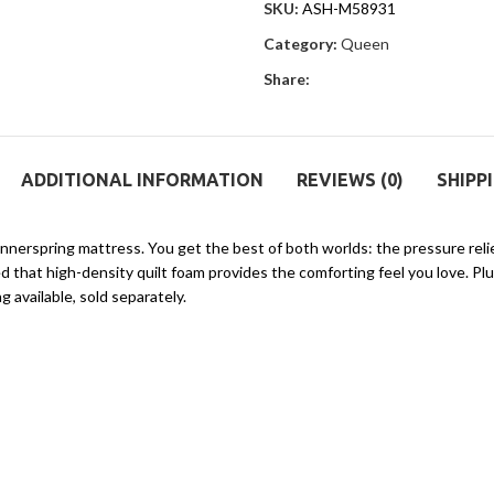
SKU:
ASH-M58931
Category:
Queen
Share:
ADDITIONAL INFORMATION
REVIEWS (0)
SHIPP
id innerspring mattress. You get the best of both worlds: the pressure re
 that high-density quilt foam provides the comforting feel you love. Plus,
g available, sold separately.