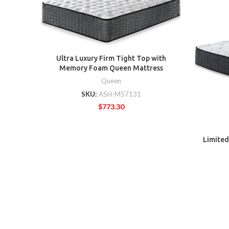
Ultra Luxury Firm Tight Top with
Memory Foam Queen Mattress
Queen
SKU:
ASH-M57131
$
773.30
Limited