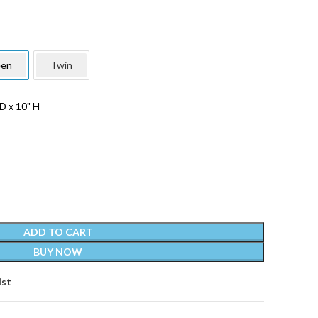
en
Twin
D x 10" H
ADD TO CART
BUY NOW
ist