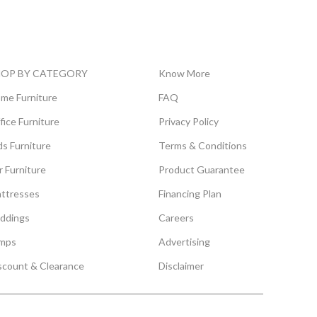
HOP BY CATEGORY
Know More
me Furniture
FAQ
fice Furniture
Privacy Policy
ds Furniture
Terms & Conditions
r Furniture
Product Guarantee
ttresses
Financing Plan
ddings
Careers
mps
Advertising
scount & Clearance
Disclaimer