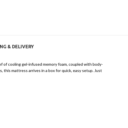
ING & DELIVERY
lief of cooling gel-infused memory foam, coupled with body-
 this mattress arrives in a box for quick, easy setup. Just