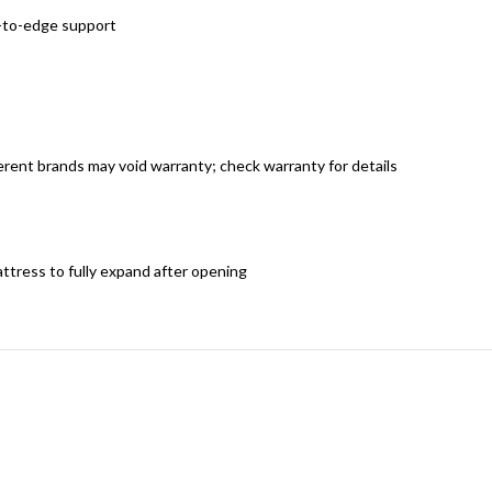
e-to-edge support
rent brands may void warranty; check warranty for details
attress to fully expand after opening