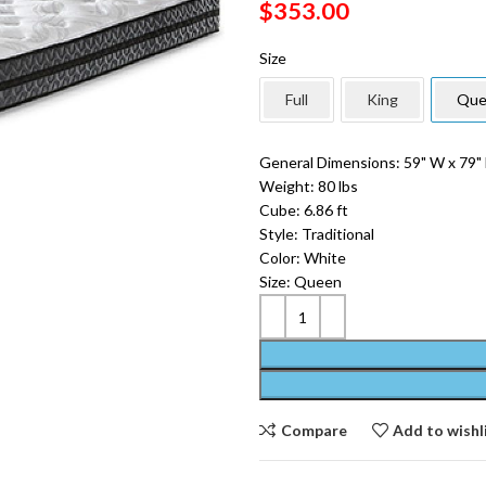
$
353.00
Size
Full
King
Que
General Dimensions: 59" W x 79" 
Weight: 80 lbs
Cube: 6.86 ft
Style: Traditional
Color: White
Size: Queen
Compare
Add to wishl