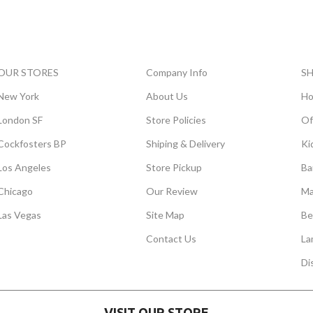
OUR STORES
Company Info
S
New York
About Us
Ho
London SF
Store Policies
Of
Cockfosters BP
Shiping & Delivery
Ki
Los Angeles
Store Pickup
Ba
Chicago
Our Review
Ma
Las Vegas
Site Map
Be
Contact Us
La
Di
VISIT OUR STORE