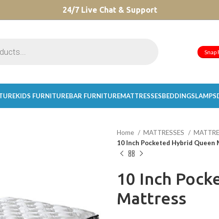
CHOOSE A PRODUCT WORTH OVER
24/7 Live Chat & Support
$ 200
AND SAVE 20%.
Snap 
ITURE
KIDS FURNITURE
BAR FURNITURE
MATTRESSES
BEDDINGS
LAMPS
Home
MATTRESSES
MATTRE
10 Inch Pocketed Hybrid Queen 
10 Inch Pock
Mattress