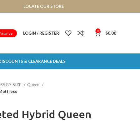
LOCATE OUR STORE
0
LOGIN / REGISTER
$
0.00
Finance
DISCOUNTS & CLEARANCE DEALS
SS BY SIZE
Queen
Mattress
eted Hybrid Queen