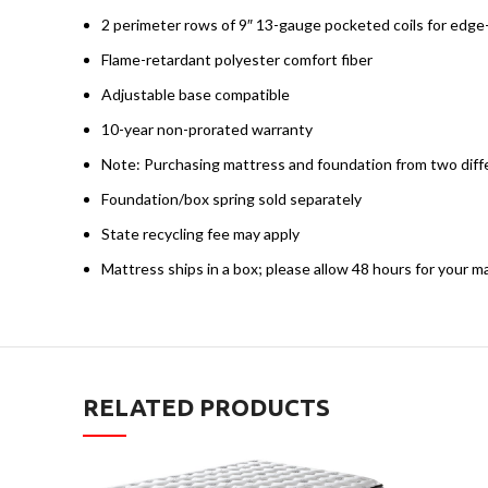
2 perimeter rows of 9″ 13-gauge pocketed coils for edg
Flame-retardant polyester comfort fiber
Adjustable base compatible
10-year non-prorated warranty
Note: Purchasing mattress and foundation from two diffe
Foundation/box spring sold separately
State recycling fee may apply
Mattress ships in a box; please allow 48 hours for your m
RELATED PRODUCTS