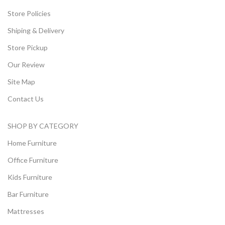
Store Policies
Shiping & Delivery
Store Pickup
Our Review
Site Map
Contact Us
SHOP BY CATEGORY
Home Furniture
Office Furniture
Kids Furniture
Bar Furniture
Mattresses