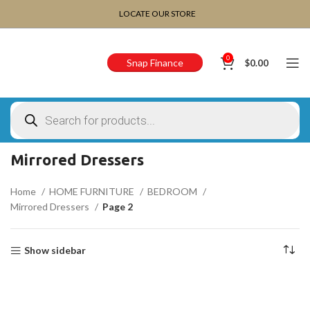
CHOOSE A PRODUCT WORTH OVER
$ 200
AND SAVE
LOCATE OUR STORE
20%.
0
Snap Finance
$
0.00
Mirrored Dressers
Home
HOME FURNITURE
BEDROOM
Mirrored Dressers
Page 2
Show sidebar