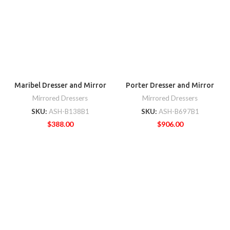
Maribel Dresser and Mirror
Porter Dresser and Mirror
Mirrored Dressers
Mirrored Dressers
SKU:
ASH-B138B1
SKU:
ASH-B697B1
$
388.00
$
906.00