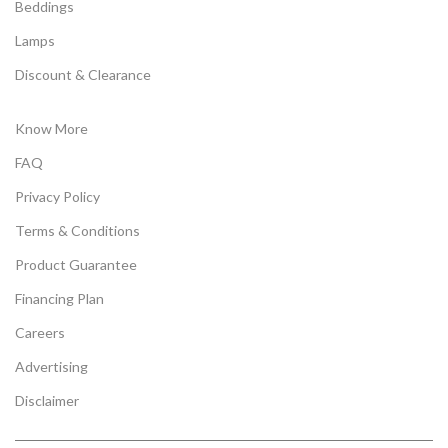
Beddings
Lamps
Discount & Clearance
Know More
FAQ
Privacy Policy
Terms & Conditions
Product Guarantee
Financing Plan
Careers
Advertising
Disclaimer