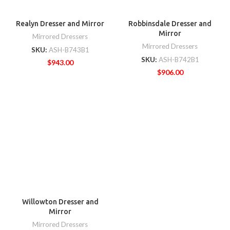
Realyn Dresser and Mirror
Robbinsdale Dresser and
Mirror
Mirrored Dressers
Mirrored Dressers
SKU:
ASH-B743B1
SKU:
ASH-B742B1
$
943.00
$
906.00
Willowton Dresser and
Mirror
Mirrored Dressers