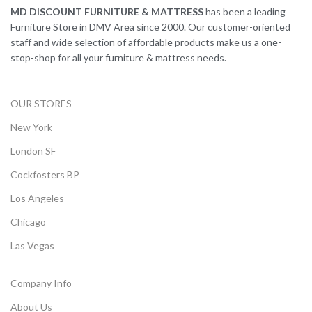
MD DISCOUNT FURNITURE & MATTRESS
has been a leading
Furniture Store in DMV Area since 2000. Our customer-oriented
staff and wide selection of affordable products make us a one-
stop-shop for all your furniture & mattress needs.
OUR STORES
New York
London SF
Cockfosters BP
Los Angeles
Chicago
Las Vegas
Company Info
About Us