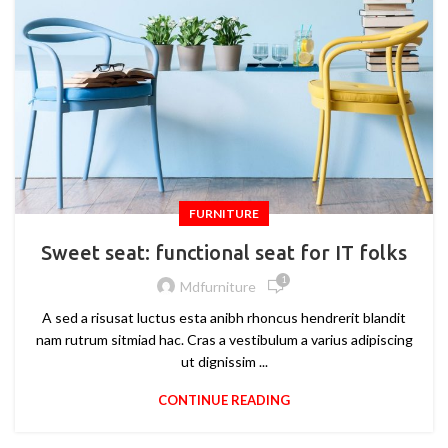
FURNITURE
Sweet seat: functional seat for IT folks
1
Mdfurniture
A sed a risusat luctus esta anibh rhoncus hendrerit blandit
nam rutrum sitmiad hac. Cras a vestibulum a varius adipiscing
ut dignissim ...
CONTINUE READING