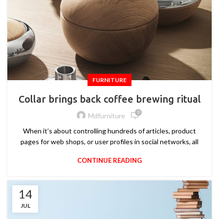
FURNITURE
Collar brings back coffee brewing ritual
0
Mdfurniture
When it’s about controlling hundreds of articles, product
pages for web shops, or user profiles in social networks, all
CONTINUE READING
14
JUL