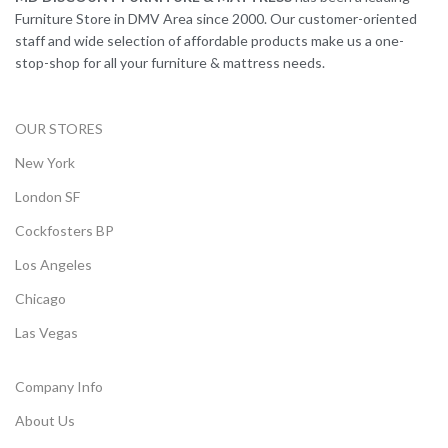
Furniture Store in DMV Area since 2000. Our customer-oriented
staff and wide selection of affordable products make us a one-
stop-shop for all your furniture & mattress needs.
OUR STORES
New York
London SF
Cockfosters BP
Los Angeles
Chicago
Las Vegas
Company Info
About Us