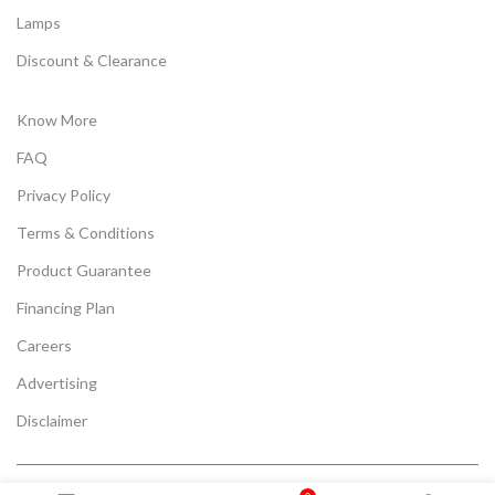
Lamps
Discount & Clearance
Know More
FAQ
Privacy Policy
Terms & Conditions
Product Guarantee
Financing Plan
Careers
Advertising
Disclaimer