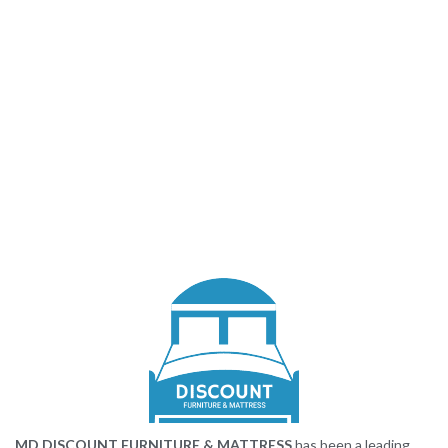
MD DISCOUNT FURNITURE & MATTRESS
has been a leading