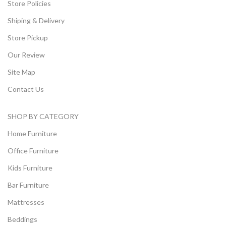
Store Policies
Shiping & Delivery
Store Pickup
Our Review
Site Map
Contact Us
SHOP BY CATEGORY
Home Furniture
Office Furniture
Kids Furniture
Bar Furniture
Mattresses
Beddings