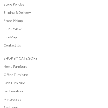
Store Policies
Shiping & Delivery
Store Pickup
Our Review
Site Map
Contact Us
SHOP BY CATEGORY
Home Furniture
Office Furniture
Kids Furniture
Bar Furniture
Mattresses
Beddings