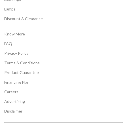
Lamps
Discount & Clearance
Know More
FAQ
Privacy Policy
Terms & Conditions
Product Guarantee
Financing Plan
Careers
Advertising
Disclaimer