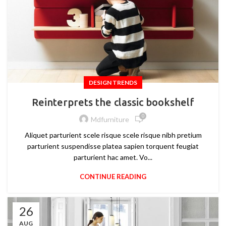
DESIGN TRENDS
Reinterprets the classic bookshelf
0
Mdfurniture
Aliquet parturient scele risque scele risque nibh pretium
parturient suspendisse platea sapien torquent feugiat
parturient hac amet. Vo...
CONTINUE READING
26
AUG