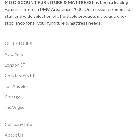
MD DISCOUNT FURNITURE & MATTRESS
has been a leading
Furniture Store in DMV Area since 2000. Our customer-oriented
staff and wide selection of affordable products make us a one-
stop-shop for all your furniture & mattress needs.
OUR STORES
New York
London SF
Cockfosters BP
Los Angeles
Chicago
Las Vegas
Company Info
About Us