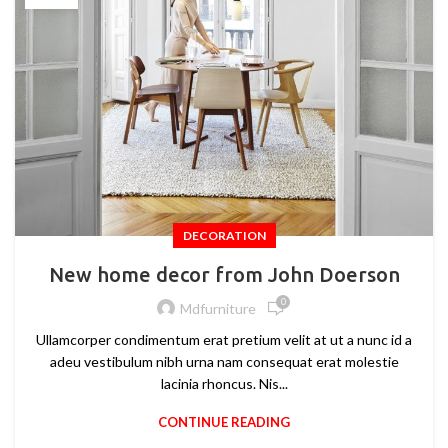
DECORATION
New home decor from John Doerson
0
Mdfurniture
Ullamcorper condimentum erat pretium velit at ut a nunc id a
adeu vestibulum nibh urna nam consequat erat molestie
lacinia rhoncus. Nis...
CONTINUE READING