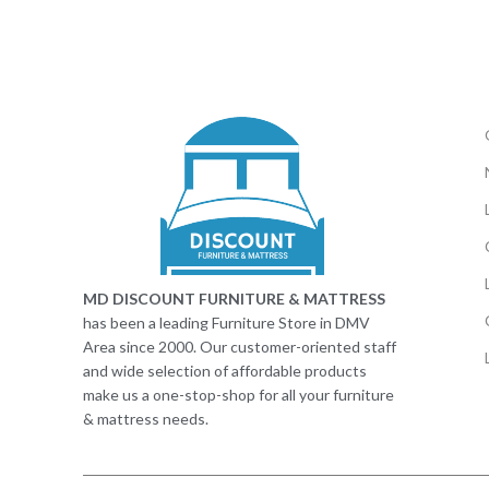
MD DISCOUNT FURNITURE & MATTRESS
has been a leading Furniture Store in DMV
Area since 2000. Our customer-oriented staff
and wide selection of affordable products
make us a one-stop-shop for all your furniture
& mattress needs.