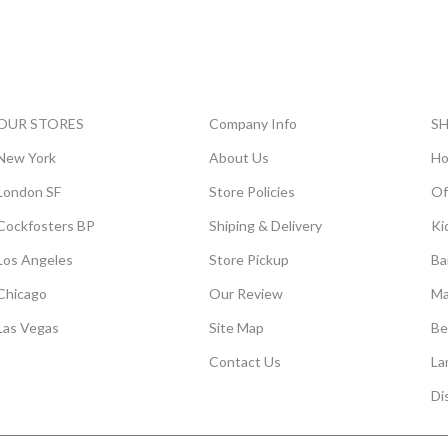
OUR STORES
Company Info
S
New York
About Us
Ho
London SF
Store Policies
Of
Cockfosters BP
Shiping & Delivery
Ki
Los Angeles
Store Pickup
Ba
Chicago
Our Review
Ma
Las Vegas
Site Map
Be
Contact Us
La
Di