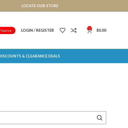
LOCATE OUR STORE
0
LOGIN / REGISTER
$
0.00
Finance
DISCOUNTS & CLEARANCE DEALS