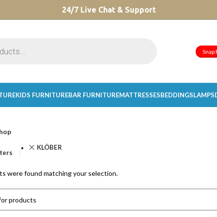
CHOOSE A PRODUCT WORTH OVER
24/7 Live Chat & Support
$ 200
AND SAVE 20%.
Snap 
ITURE
KIDS FURNITURE
BAR FURNITURE
MATTRESSES
BEDDINGS
LAMPS
hop
KLÖBER
lters
s were found matching your selection.