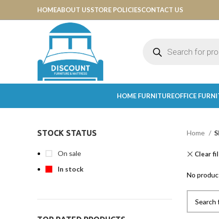
HOME
ABOUT US
STORE POLICIES
CONTACT US
HOME FURNITURE
OFFICE FURN
STOCK STATUS
Home
S
On sale
Clear fi
In stock
No product