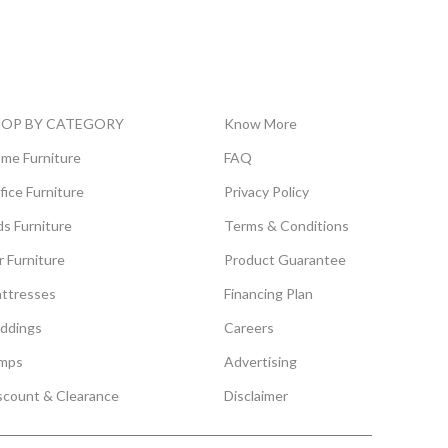
HOP BY CATEGORY
Know More
me Furniture
FAQ
fice Furniture
Privacy Policy
ds Furniture
Terms & Conditions
r Furniture
Product Guarantee
ttresses
Financing Plan
ddings
Careers
mps
Advertising
scount & Clearance
Disclaimer