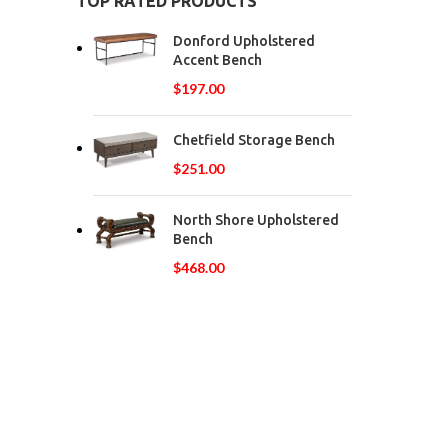
TOP RATED PRODUCTS
Donford Upholstered
Accent Bench
$
197.00
Chetfield Storage Bench
$
251.00
North Shore Upholstered
Bench
$
468.00